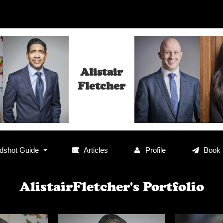
Alistair
Fletcher
shot Guide
Articles
Profile
Book
AlistairFletcher's Portfolio