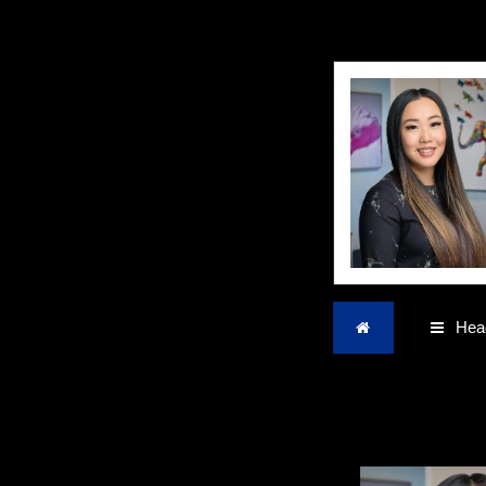
Home
Head