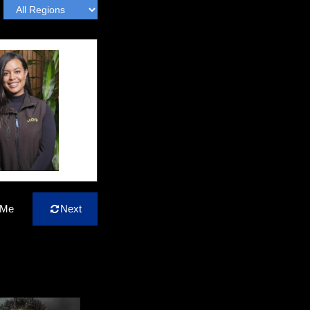
 Me
Next