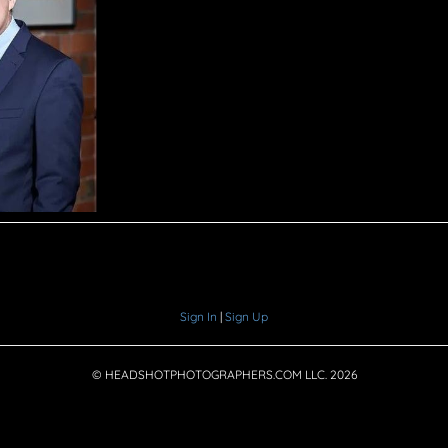
Sign In
|
Sign Up
© HEADSHOTPHOTOGRAPHERS.COM LLC.
2026