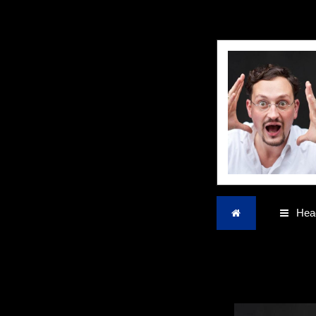
Home
Head