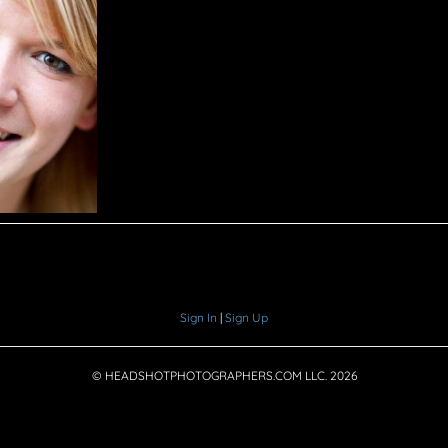
Sign In
|
Sign Up
© HEADSHOTPHOTOGRAPHERS.COM LLC.
2026