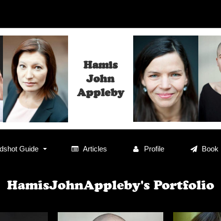
Hamis
John
Appleby
shot Guide
Articles
Profile
Book
HamisJohnAppleby's Portfolio