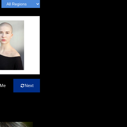
 Me
Next