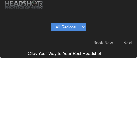
Book Now
Next
Click Your Way to Your Best Headshot!