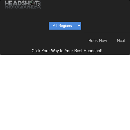
Book Now
Next
Click Your Way to Your Best Headshot!