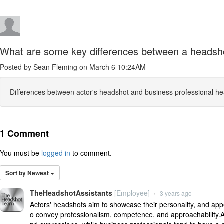
What are some key differences between a headshot 
Posted by Sean Fleming on March 6 10:24AM
Differences between actor's headshot and business professional he