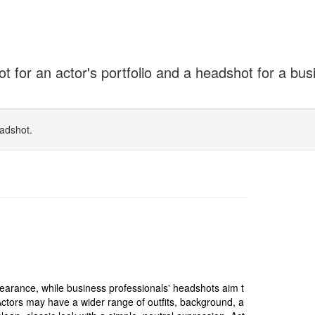
for an actor's portfolio and a headshot for a bus
adshot.