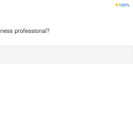
100%
iness professional?