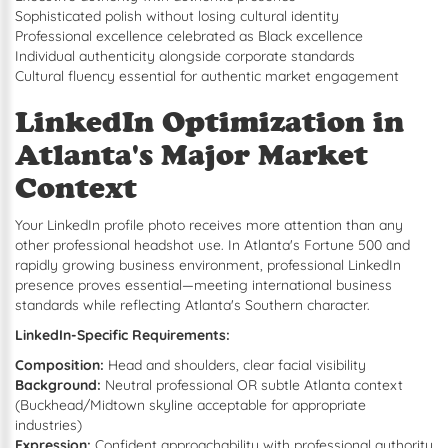
Sophisticated polish without losing cultural identity
Professional excellence celebrated as Black excellence
Individual authenticity alongside corporate standards
Cultural fluency essential for authentic market engagement
LinkedIn Optimization in
Atlanta's Major Market
Context
Your LinkedIn profile photo receives more attention than any
other professional headshot use. In Atlanta's Fortune 500 and
rapidly growing business environment, professional LinkedIn
presence proves essential—meeting international business
standards while reflecting Atlanta's Southern character.
LinkedIn-Specific Requirements:
Composition:
Head and shoulders, clear facial visibility
Background:
Neutral professional OR subtle Atlanta context
(Buckhead/Midtown skyline acceptable for appropriate
industries)
Expression:
Confident approachability with professional authority