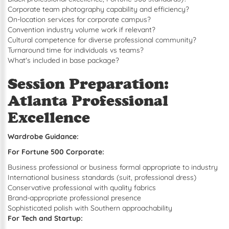
Corporate team photography capability and efficiency?
On-location services for corporate campus?
Convention industry volume work if relevant?
Cultural competence for diverse professional community?
Turnaround time for individuals vs teams?
What's included in base package?
Session Preparation:
Atlanta Professional
Excellence
Wardrobe Guidance:
For Fortune 500 Corporate:
Business professional or business formal appropriate to industry
International business standards (suit, professional dress)
Conservative professional with quality fabrics
Brand-appropriate professional presence
Sophisticated polish with Southern approachability
For Tech and Startup: