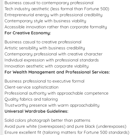
Business casual to contemporary professional
Tech industry aesthetic (less formal than Fortune 500)
Entrepreneurial energy with professional credibility
Contemporary style with business viability
Accessible innovation rather than corporate formality
For Creative Economy:
Business casual to creative professional
Artistic sensibility with business credibility
Contemporary professional with creative character
Individual expression with professional standards
Innovation aesthetic with corporate viability
For Wealth Management and Professional Services:
Business professional to executive formal
Client-service sophistication
Professional authority with approachable competence
Quality fabrics and tailoring
Trustworthy presence with warm approachability
Universal Wardrobe Guidelines:
Solid colors photograph better than patterns
Avoid pure white (overexposes) and pure black (underexposes)
Ensure excellent fit (tailoring matters for Fortune 500 standards)