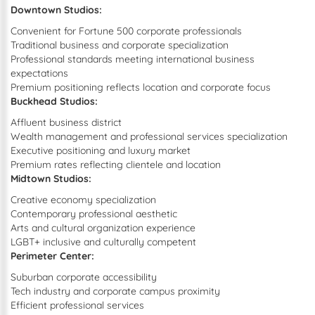
Downtown Studios:
Convenient for Fortune 500 corporate professionals
Traditional business and corporate specialization
Professional standards meeting international business
expectations
Premium positioning reflects location and corporate focus
Buckhead Studios:
Affluent business district
Wealth management and professional services specialization
Executive positioning and luxury market
Premium rates reflecting clientele and location
Midtown Studios:
Creative economy specialization
Contemporary professional aesthetic
Arts and cultural organization experience
LGBT+ inclusive and culturally competent
Perimeter Center:
Suburban corporate accessibility
Tech industry and corporate campus proximity
Efficient professional services