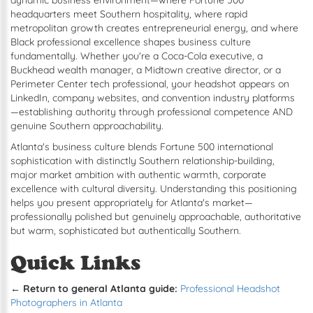
dynamic business environment—where Fortune 500
headquarters meet Southern hospitality, where rapid
metropolitan growth creates entrepreneurial energy, and where
Black professional excellence shapes business culture
fundamentally. Whether you're a Coca-Cola executive, a
Buckhead wealth manager, a Midtown creative director, or a
Perimeter Center tech professional, your headshot appears on
LinkedIn, company websites, and convention industry platforms
—establishing authority through professional competence AND
genuine Southern approachability.
Atlanta's business culture blends Fortune 500 international
sophistication with distinctly Southern relationship-building,
major market ambition with authentic warmth, corporate
excellence with cultural diversity. Understanding this positioning
helps you present appropriately for Atlanta's market—
professionally polished but genuinely approachable, authoritative
but warm, sophisticated but authentically Southern.
Quick Links
← Return to general Atlanta guide:
Professional Headshot
Photographers in Atlanta