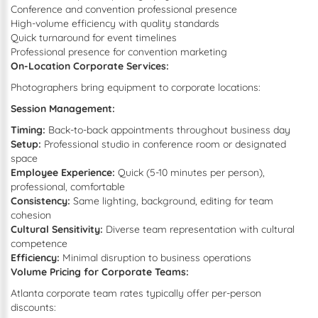
Conference and convention professional presence
High-volume efficiency with quality standards
Quick turnaround for event timelines
Professional presence for convention marketing
On-Location Corporate Services:
Photographers bring equipment to corporate locations:
Session Management:
Timing:
Back-to-back appointments throughout business day
Setup:
Professional studio in conference room or designated
space
Employee Experience:
Quick (5-10 minutes per person),
professional, comfortable
Consistency:
Same lighting, background, editing for team
cohesion
Cultural Sensitivity:
Diverse team representation with cultural
competence
Efficiency:
Minimal disruption to business operations
Volume Pricing for Corporate Teams:
Atlanta corporate team rates typically offer per-person
discounts: