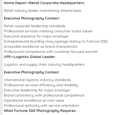
Home Depot—Retail Corporate Headquarters:
Retail industry leader maintaining Atlanta base:
Executive Photography Context:
Retail corporate leadership standards
Professional services meeting consumer brand values
Executive presence for major employer
Entrepreneurial founding story (garage startup to Fortune 500)
Accessible excellence as brand characteristic
Professional competence with customer-focused warmth
UPS—Logistics Global Leader:
Logistics and supply chain industry headquarters:
Executive Photography Context:
International logistics industry standards
Professional services efficiency and reliability
Executive leadership for major employer
Brand consistency with professional competence
Operational excellence as core value
Professional authority with service orientation
What Fortune 500 Photography Requires: