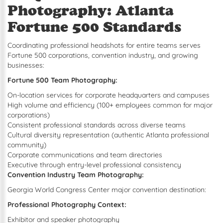
Photography: Atlanta
Fortune 500 Standards
Coordinating professional headshots for entire teams serves
Fortune 500 corporations, convention industry, and growing
businesses:
Fortune 500 Team Photography:
On-location services for corporate headquarters and campuses
High volume and efficiency (100+ employees common for major
corporations)
Consistent professional standards across diverse teams
Cultural diversity representation (authentic Atlanta professional
community)
Corporate communications and team directories
Executive through entry-level professional consistency
Convention Industry Team Photography:
Georgia World Congress Center major convention destination:
Professional Photography Context:
Exhibitor and speaker photography