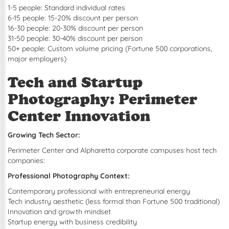
1-5 people: Standard individual rates
6-15 people: 15-20% discount per person
16-30 people: 20-30% discount per person
31-50 people: 30-40% discount per person
50+ people: Custom volume pricing (Fortune 500 corporations,
major employers)
Tech and Startup
Photography: Perimeter
Center Innovation
Growing Tech Sector:
Perimeter Center and Alpharetta corporate campuses host tech
companies:
Professional Photography Context:
Contemporary professional with entrepreneurial energy
Tech industry aesthetic (less formal than Fortune 500 traditional)
Innovation and growth mindset
Startup energy with business credibility