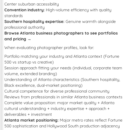
Center suburban accessibility
Convention industry:
High-volume efficiency with quality
standards
Southern hospitality expertise:
Genuine warmth alongside
professional authority
Browse Atlanta business photographers to see portfolios
and pricing →
When evaluating photographer profiles, look for:
Portfolio matching your industry and Atlanta context (Fortune
500 vs startup vs creative)
Session approach fitting your needs (individual, corporate team
volume, extended branding)
Understanding of Atlanta characteristics (Southern hospitality,
Black excellence, dual-market positioning)
Cultural competence for diverse professional community
Reviews from professionals in similar Atlanta business contexts
Complete value proposition: major market quality + Atlanta
cultural understanding + industry expertise + approach +
deliverables + investment
Atlanta market positioning:
Major metro rates reflect Fortune
500 sophistication and Hollywood South production adjacency