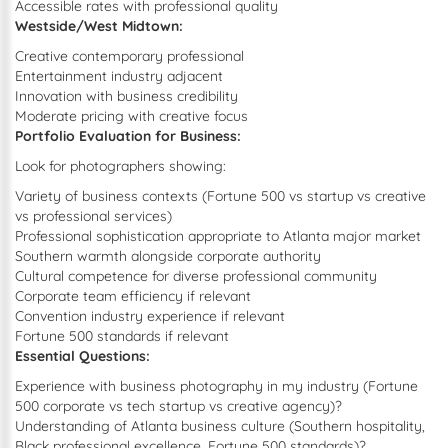
Accessible rates with professional quality
Westside/West Midtown:
Creative contemporary professional
Entertainment industry adjacent
Innovation with business credibility
Moderate pricing with creative focus
Portfolio Evaluation for Business:
Look for photographers showing:
Variety of business contexts (Fortune 500 vs startup vs creative
vs professional services)
Professional sophistication appropriate to Atlanta major market
Southern warmth alongside corporate authority
Cultural competence for diverse professional community
Corporate team efficiency if relevant
Convention industry experience if relevant
Fortune 500 standards if relevant
Essential Questions:
Experience with business photography in my industry (Fortune
500 corporate vs tech startup vs creative agency)?
Understanding of Atlanta business culture (Southern hospitality,
Black professional excellence, Fortune 500 standards)?