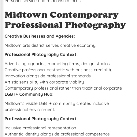
Personal service and relationship focus
Midtown Contemporary
Professional Photography
Creative Businesses and Agencies:
Midtown arts district serves creative economy:
Professional Photography Context:
Advertising agencies, marketing firms, design studios
Creative professional aesthetic with business credibility
Innovation alongside professional standards
Artistic sensibility with corporate viability
Contemporary professional rather than traditional corporate
LGBT+ Community Hub:
Midtown's visible LGBT+ community creates inclusive
professional environment:
Professional Photography Context:
Inclusive professional representation
Authentic identity alongside professional competence