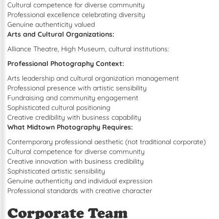
Cultural competence for diverse community
Professional excellence celebrating diversity
Genuine authenticity valued
Arts and Cultural Organizations:
Alliance Theatre, High Museum, cultural institutions:
Professional Photography Context:
Arts leadership and cultural organization management
Professional presence with artistic sensibility
Fundraising and community engagement
Sophisticated cultural positioning
Creative credibility with business capability
What Midtown Photography Requires:
Contemporary professional aesthetic (not traditional corporate)
Cultural competence for diverse community
Creative innovation with business credibility
Sophisticated artistic sensibility
Genuine authenticity and individual expression
Professional standards with creative character
Corporate Team