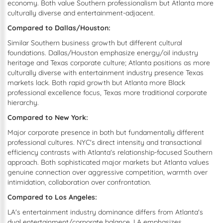
economy. Both value Southern professionalism but Atlanta more
culturally diverse and entertainment-adjacent.
Compared to Dallas/Houston:
Similar Southern business growth but different cultural
foundations. Dallas/Houston emphasize energy/oil industry
heritage and Texas corporate culture; Atlanta positions as more
culturally diverse with entertainment industry presence Texas
markets lack. Both rapid growth but Atlanta more Black
professional excellence focus, Texas more traditional corporate
hierarchy.
Compared to New York:
Major corporate presence in both but fundamentally different
professional cultures. NYC's direct intensity and transactional
efficiency contrasts with Atlanta's relationship-focused Southern
approach. Both sophisticated major markets but Atlanta values
genuine connection over aggressive competition, warmth over
intimidation, collaboration over confrontation.
Compared to Los Angeles:
LA's entertainment industry dominance differs from Atlanta's
dual entertainment/corporate balance. LA emphasizes