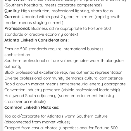
(Southern hospitality meets corporate competence)
Quality:
High resolution, professional lighting, sharp focus
Current:
Updated within past 2 years minimum (rapid growth
market means staying current)
Professional:
Business attire appropriate to Fortune 500
standards or creative economy context
Atlanta LinkedIn Considerations:
Fortune 500 standards require international business
sophistication
Southern professional culture values genuine warmth alongside
authority
Black professional excellence requires authentic representation
Diverse professional community demands cultural competence
Rapid growth market means entrepreneurial energy appropriate
Convention industry presence (visible professional leadership)
Hollywood South adjacency (some entertainment industry
crossover acceptable)
Common LinkedIn Mistakes:
Too cold/corporate for Atlanta's warm Southern culture
(disconnected from market values)
Cropped from casual photos (unprofessional for Fortune 500