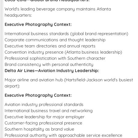
World's leading beverage company maintains Atlanta
headquarters:
Executive Photography Context:
International business standards (global brand representation)
Corporate communications and thought leadership
Executive team directories and annual reports
Convention industry presence (Atlanta business leadership)
Professional sophistication with Southern character
Brand consistency with personal authenticity
Delta Air Lines—Aviation Industry Leadership:
Major airline and aviation hub (Hartsfield-Jackson world's busiest
airport):
Executive Photography Context:
Aviation industry professional standards
International business travel and networking
Executive leadership for major employer
Customer-facing professional presence
Southern hospitality as brand value
Professional authority with approachable service excellence