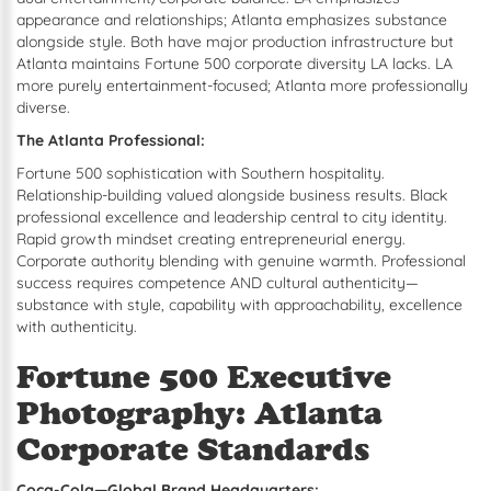
appearance and relationships; Atlanta emphasizes substance
alongside style. Both have major production infrastructure but
Atlanta maintains Fortune 500 corporate diversity LA lacks. LA
more purely entertainment-focused; Atlanta more professionally
diverse.
The Atlanta Professional:
Fortune 500 sophistication with Southern hospitality.
Relationship-building valued alongside business results. Black
professional excellence and leadership central to city identity.
Rapid growth mindset creating entrepreneurial energy.
Corporate authority blending with genuine warmth. Professional
success requires competence AND cultural authenticity—
substance with style, capability with approachability, excellence
with authenticity.
Fortune 500 Executive
Photography: Atlanta
Corporate Standards
Coca-Cola—Global Brand Headquarters: