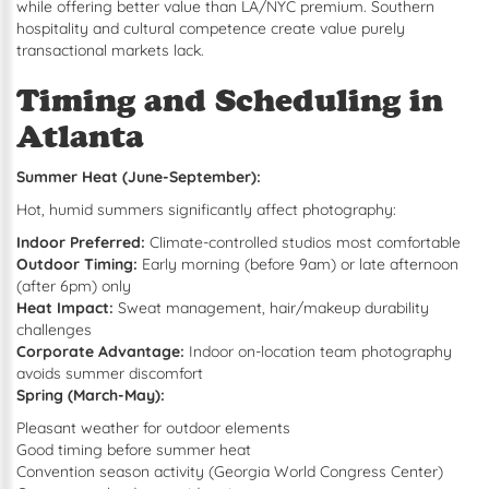
while offering better value than LA/NYC premium. Southern
hospitality and cultural competence create value purely
transactional markets lack.
Timing and Scheduling in
Atlanta
Summer Heat (June-September):
Hot, humid summers significantly affect photography:
Indoor Preferred:
Climate-controlled studios most comfortable
Outdoor Timing:
Early morning (before 9am) or late afternoon
(after 6pm) only
Heat Impact:
Sweat management, hair/makeup durability
challenges
Corporate Advantage:
Indoor on-location team photography
avoids summer discomfort
Spring (March-May):
Pleasant weather for outdoor elements
Good timing before summer heat
Convention season activity (Georgia World Congress Center)