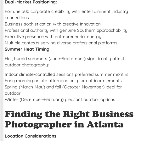
Dual-Market Positioning:
Fortune 500 corporate credibility with entertainment industry
connections
Business sophistication with creative innovation
Professional authority with genuine Southern approachability
Executive presence with entrepreneurial energy
Multiple contexts serving diverse professional platforms
Summer Heat Timing:
Hot, humid summers (June-September) significantly affect
outdoor photography:
Indoor climate-controlled sessions preferred summer months
Early morning or late afternoon only for outdoor elements
Spring (March-May) and fall (October-November) ideal for
outdoor
Winter (December-February) pleasant outdoor options
Finding the Right Business
Photographer in Atlanta
Location Considerations: