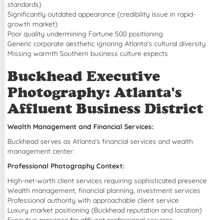
standards)
Significantly outdated appearance (credibility issue in rapid-
growth market)
Poor quality undermining Fortune 500 positioning
Generic corporate aesthetic ignoring Atlanta's cultural diversity
Missing warmth Southern business culture expects
Buckhead Executive
Photography: Atlanta's
Affluent Business District
Wealth Management and Financial Services:
Buckhead serves as Atlanta's financial services and wealth
management center:
Professional Photography Context:
High-net-worth client services requiring sophisticated presence
Wealth management, financial planning, investment services
Professional authority with approachable client service
Luxury market positioning (Buckhead reputation and location)