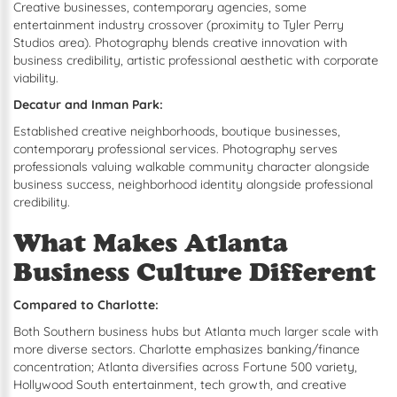
Creative businesses, contemporary agencies, some
entertainment industry crossover (proximity to Tyler Perry
Studios area). Photography blends creative innovation with
business credibility, artistic professional aesthetic with corporate
viability.
Decatur and Inman Park:
Established creative neighborhoods, boutique businesses,
contemporary professional services. Photography serves
professionals valuing walkable community character alongside
business success, neighborhood identity alongside professional
credibility.
What Makes Atlanta
Business Culture Different
Compared to Charlotte:
Both Southern business hubs but Atlanta much larger scale with
more diverse sectors. Charlotte emphasizes banking/finance
concentration; Atlanta diversifies across Fortune 500 variety,
Hollywood South entertainment, tech growth, and creative