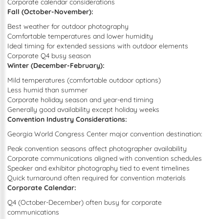
Corporate calendar considerations
Fall (October-November):
Best weather for outdoor photography
Comfortable temperatures and lower humidity
Ideal timing for extended sessions with outdoor elements
Corporate Q4 busy season
Winter (December-February):
Mild temperatures (comfortable outdoor options)
Less humid than summer
Corporate holiday season and year-end timing
Generally good availability except holiday weeks
Convention Industry Considerations:
Georgia World Congress Center major convention destination:
Peak convention seasons affect photographer availability
Corporate communications aligned with convention schedules
Speaker and exhibitor photography tied to event timelines
Quick turnaround often required for convention materials
Corporate Calendar:
Q4 (October-December) often busy for corporate
communications