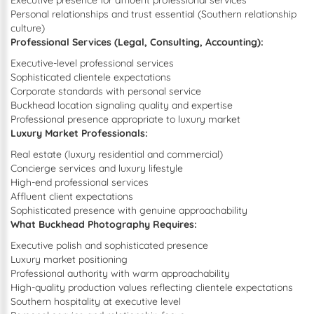
Executive presence for affluent professional services
Personal relationships and trust essential (Southern relationship
culture)
Professional Services (Legal, Consulting, Accounting):
Executive-level professional services
Sophisticated clientele expectations
Corporate standards with personal service
Buckhead location signaling quality and expertise
Professional presence appropriate to luxury market
Luxury Market Professionals:
Real estate (luxury residential and commercial)
Concierge services and luxury lifestyle
High-end professional services
Affluent client expectations
Sophisticated presence with genuine approachability
What Buckhead Photography Requires:
Executive polish and sophisticated presence
Luxury market positioning
Professional authority with warm approachability
High-quality production values reflecting clientele expectations
Southern hospitality at executive level