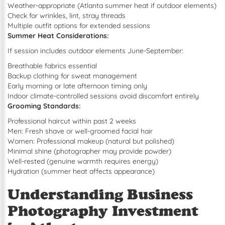
Weather-appropriate (Atlanta summer heat if outdoor elements)
Check for wrinkles, lint, stray threads
Multiple outfit options for extended sessions
Summer Heat Considerations:
If session includes outdoor elements June-September:
Breathable fabrics essential
Backup clothing for sweat management
Early morning or late afternoon timing only
Indoor climate-controlled sessions avoid discomfort entirely
Grooming Standards:
Professional haircut within past 2 weeks
Men: Fresh shave or well-groomed facial hair
Women: Professional makeup (natural but polished)
Minimal shine (photographer may provide powder)
Well-rested (genuine warmth requires energy)
Hydration (summer heat affects appearance)
Understanding Business
Photography Investment