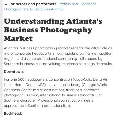
→ For actors and performers:
Professional Headshot
Photographers for Actors in Atlanta
Understanding Atlanta's
Business Photography
Market
Atlanta's business photography market reflects the city's role as
major corporate headquarters hub, rapidly growing metropolitan
region, and diverse professional community—all shaped by
Southern business culture valuing relationships alongside results.
Downtown:
Fortune 500 headquarters concentration (Coca-Cola, Delta Air
Lines, Home Depot, UPS), convention industry (Georgia World
Congress Center major destination), traditional corporate
photography serving international business standards with
Southern character. Professional sophistication meets
approachable Southern professionalism.
Buckhead: