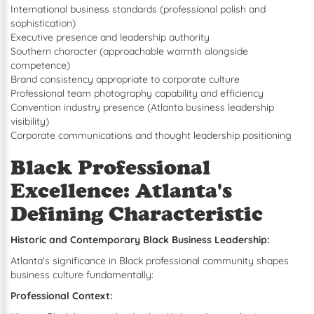
International business standards (professional polish and
sophistication)
Executive presence and leadership authority
Southern character (approachable warmth alongside
competence)
Brand consistency appropriate to corporate culture
Professional team photography capability and efficiency
Convention industry presence (Atlanta business leadership
visibility)
Corporate communications and thought leadership positioning
Black Professional
Excellence: Atlanta's
Defining Characteristic
Historic and Contemporary Black Business Leadership:
Atlanta's significance in Black professional community shapes
business culture fundamentally:
Professional Context: