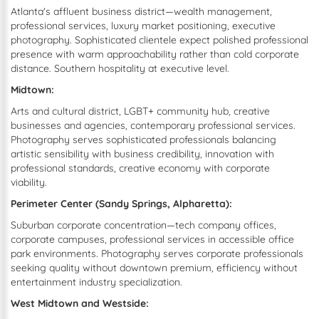
Atlanta's affluent business district—wealth management,
professional services, luxury market positioning, executive
photography. Sophisticated clientele expect polished professional
presence with warm approachability rather than cold corporate
distance. Southern hospitality at executive level.
Midtown:
Arts and cultural district, LGBT+ community hub, creative
businesses and agencies, contemporary professional services.
Photography serves sophisticated professionals balancing
artistic sensibility with business credibility, innovation with
professional standards, creative economy with corporate
viability.
Perimeter Center (Sandy Springs, Alpharetta):
Suburban corporate concentration—tech company offices,
corporate campuses, professional services in accessible office
park environments. Photography serves corporate professionals
seeking quality without downtown premium, efficiency without
entertainment industry specialization.
West Midtown and Westside: