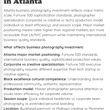
in Atlanta
Atlanta business photography investment reflects major metro
scale, Fortune 500 sophistication standards, photographer
specialization (corporate vs creative vs tech), production model
(individual vs team efficiency), and session scope. Major market
positioning means rates higher than regional markets but more
accessible than LA/NYC premium while maintaining international
business quality standards.
What affects business photography investment:
Atlanta major market positioning:
Fortune 500 standards,
international business quality, sophisticated production values
Corporate vs creative specialization:
Fortune 500 executive
photography requires different expertise than tech startup or
creative agency
Black excellence cultural competence:
Understanding diverse
professional community, authentic representation
Production model:
Master photographer personal attention vs
studio team efficiency for corporate volume
Session scope:
Quick individual headshots vs corporate team
photography vs extended personal branding
Location:
Buckhead premium vs Midtown creative vs Perimeter