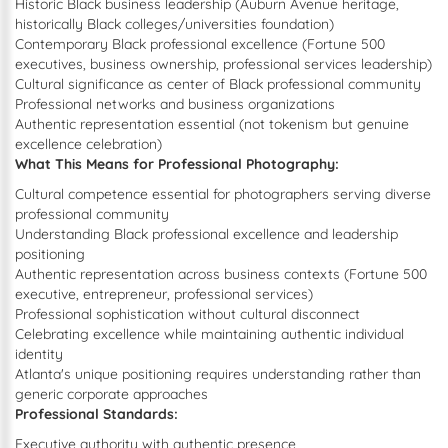
Historic Black business leadership (Auburn Avenue heritage,
historically Black colleges/universities foundation)
Contemporary Black professional excellence (Fortune 500
executives, business ownership, professional services leadership)
Cultural significance as center of Black professional community
Professional networks and business organizations
Authentic representation essential (not tokenism but genuine
excellence celebration)
What This Means for Professional Photography:
Cultural competence essential for photographers serving diverse
professional community
Understanding Black professional excellence and leadership
positioning
Authentic representation across business contexts (Fortune 500
executive, entrepreneur, professional services)
Professional sophistication without cultural disconnect
Celebrating excellence while maintaining authentic individual
identity
Atlanta's unique positioning requires understanding rather than
generic corporate approaches
Professional Standards:
Executive authority with authentic presence