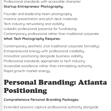
Professional standards with accessible character
Startup Entrepreneur Photography:
Founder and leadership team photography
Investor presentation and pitch deck materials
Tech industry networking and visibility
LinkedIn professional presence for fundraising
Contemporary professional rather than traditional corporate
What Tech Photography Requires:
Contemporary aesthetic (not traditional corporate formality)
Entrepreneurial energy with professional credibility
Innovation positioning alongside business viability
Professional standards appropriate to tech industry
Accessible excellence rather than intimidating authority
Rapid growth market energy
Personal Branding: Atlanta
Positioning
Comprehensive Personal Branding Packages:
Extended sessions capture professional authority alongside