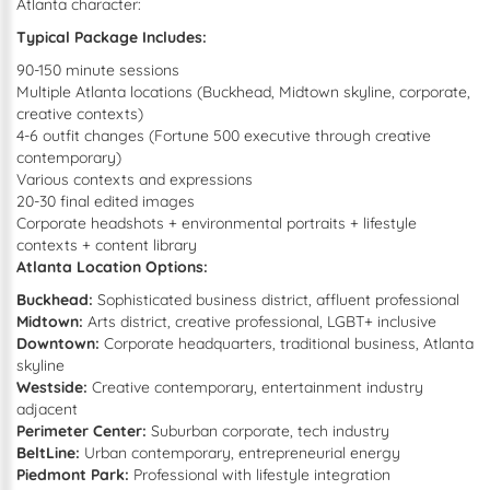
Atlanta character:
Typical Package Includes:
90-150 minute sessions
Multiple Atlanta locations (Buckhead, Midtown skyline, corporate,
creative contexts)
4-6 outfit changes (Fortune 500 executive through creative
contemporary)
Various contexts and expressions
20-30 final edited images
Corporate headshots + environmental portraits + lifestyle
contexts + content library
Atlanta Location Options:
Buckhead:
Sophisticated business district, affluent professional
Midtown:
Arts district, creative professional, LGBT+ inclusive
Downtown:
Corporate headquarters, traditional business, Atlanta
skyline
Westside:
Creative contemporary, entertainment industry
adjacent
Perimeter Center:
Suburban corporate, tech industry
BeltLine:
Urban contemporary, entrepreneurial energy
Piedmont Park:
Professional with lifestyle integration