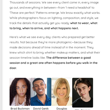
Thousands of sessions. We see every client come in, every image
go out, and everything in between—from 'I need a headshot' to
'These are perfect.' Patterns emerge. We know exactly what works.
While photographers focus on lighting, composition, and style, we
track the details that actually get you ready:
what to wear, what
to bring, when to arrive, and what happens next.
Here's what we see every day: clients who prepared get better
results. Not because they're more photogenic—because they
made decisions ahead of time instead of in the moment. They
knew which shirt to bring, whether makeup matters, and what their
session timeline looks like.
The difference between a good
session and a great one often happens before you walk in the
door.
Douglas
Brad Buckman
David Genik