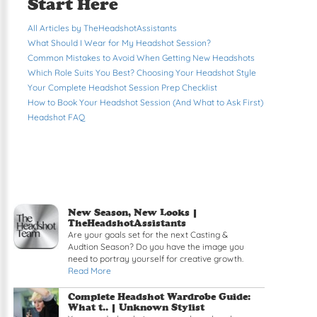
Start Here
All Articles by TheHeadshotAssistants
What Should I Wear for My Headshot Session?
Common Mistakes to Avoid When Getting New Headshots
Which Role Suits You Best? Choosing Your Headshot Style
Your Complete Headshot Session Prep Checklist
How to Book Your Headshot Session (And What to Ask First)
Headshot FAQ
New Season, New Looks |
TheHeadshotAssistants
Are your goals set for the next Casting &
Audtion Season? Do you have the image you
need to portray yourself for creative growth.
Read More
Complete Headshot Wardrobe Guide:
What t.. | Unknown Stylist