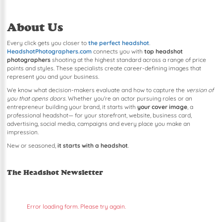
About Us
Every click gets you closer to
the perfect headshot
.
HeadshotPhotographers.com
connects you with
top headshot
photographers
shooting at the highest standard across a range of price
points and styles. These specialists create career-defining images that
represent you and your business.
We know what decision-makers evaluate and how to capture the
version of
you that opens doors
. Whether you're an actor pursuing roles or an
entrepreneur building your brand, it starts with
your cover image
, a
professional headshot— for your storefront, website, business card,
advertising, social media, campaigns and every place you make an
impression.
New or seasoned,
it starts with a headshot
.
The Headshot Newsletter
Error loading form. Please try again.