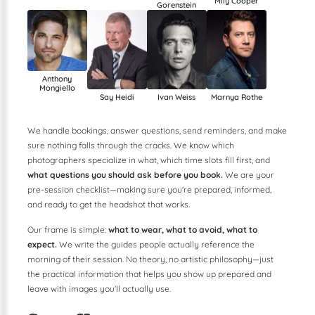
Mily Cooper
Gorenstein
Anthony
Mongiello
Ivan Weiss
Marnya Rothe
Say Heidi
We handle bookings, answer questions, send reminders, and make
sure nothing falls through the cracks. We know which
photographers specialize in what, which time slots fill first, and
what questions you should ask before you book.
We are your
pre-session checklist—making sure you're prepared, informed,
and ready to get the headshot that works.
Our frame is simple:
what to wear, what to avoid, what to
expect.
We write the guides people actually reference the
morning of their session. No theory, no artistic philosophy—just
the practical information that helps you show up prepared and
leave with images you'll actually use.