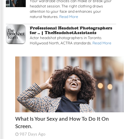
Your wardrobe choices can make or break your
headshot session. The right clothing draws
attention to your face and enhances your
natural features.
Read More
Professional Headshot Photographers
for .. | TheHeadshotAssistants
Actor headshot photographers in Toronto.
Hollywood North, ACTRA standards.
Read More
What Is Your Sexy and How To Do It On
Screen.
987 Days Ago