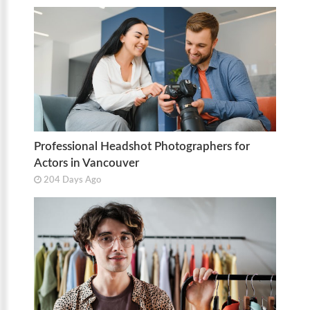
Professional Headshot Photographers for
Actors in Vancouver
204 Days Ago