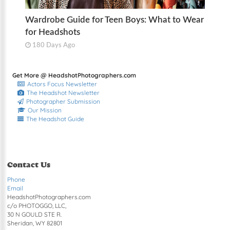
Wardrobe Guide for Teen Boys: What to Wear
for Headshots
180 Days Ago
Get More @ HeadshotPhotographers.com
Actors Focus Newsletter
The Headshot Newsletter
Photographer Submission
Our Mission
The Headshot Guide
Contact Us
Phone
Email
HeadshotPhotographers.com
c/o PHOTOGGO, LLC,
30 N GOULD STE R.
Sheridan, WY 82801