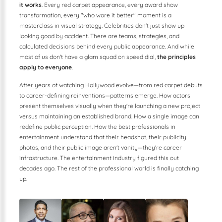
it works
. Every red carpet appearance, every award show
transformation, every "who wore it better" moment is a
masterclass in visual strategy. Celebrities don't just show up
looking good by accident. There are teams, strategies, and
calculated decisions behind every public appearance. And while
most of us don't have a glam squad on speed dial,
the principles
apply to everyone
.
After years of watching Hollywood evolve—from red carpet debuts
to career-defining reinventions—patterns emerge. How actors
present themselves visually when they're launching a new project
versus maintaining an established brand. How a single image can
redefine public perception. How the best professionals in
entertainment understand that their headshot, their publicity
photos, and their public image aren't vanity—they're career
infrastructure. The entertainment industry figured this out
decades ago. The rest of the professional world is finally catching
up.