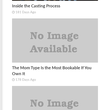
Inside the Casting Process
181 Days Ago
The Mom Type Is the Most Bookable If You
Own It
178 Days Ago