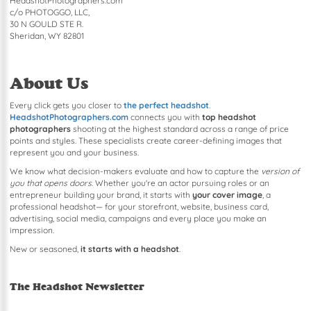
HeadshotPhotographers.com
c/o PHOTOGGO, LLC,
30 N GOULD STE R.
Sheridan, WY 82801
About Us
Every click gets you closer to
the perfect headshot
.
HeadshotPhotographers.com
connects you with
top headshot
photographers
shooting at the highest standard across a range of price
points and styles. These specialists create career-defining images that
represent you and your business.
We know what decision-makers evaluate and how to capture the
version of
you that opens doors
. Whether you're an actor pursuing roles or an
entrepreneur building your brand, it starts with
your cover image
, a
professional headshot— for your storefront, website, business card,
advertising, social media, campaigns and every place you make an
impression.
New or seasoned,
it starts with a headshot
.
The Headshot Newsletter