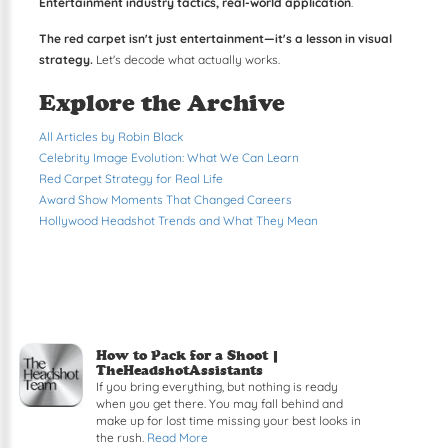
Entertainment industry tactics, real-world application
.
The red carpet isn't just entertainment—it's a lesson in visual
strategy.
Let's decode what actually works.
Explore the Archive
All Articles by Robin Black
Celebrity Image Evolution: What We Can Learn
Red Carpet Strategy for Real Life
Award Show Moments That Changed Careers
Hollywood Headshot Trends and What They Mean
How to Pack for a Shoot |
TheHeadshotAssistants
If you bring everything, but nothing is ready
when you get there. You may fall behind and
make up for lost time missing your best looks in
the rush.
Read More