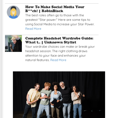
How To Make Social Media Your
B**ch! | RobinBlack
The best roles often go to those with the
greatest "Star power." Here are some tips to
using Social Media to increase your Star Power.
Read More
Complete Headshot Wardrobe Guide:
What t.. | Unknown Stylist
Your wardrobe choices can make or break your
headshot session. The right clothing draws
attention to your face and enhances your
natural features.
Read More