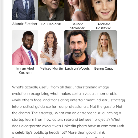
Alistair Fletcher
Paul Kolarik
Belinda
Andrew
Strodder
Raszevski
Imran Abul
Lachlan Woods
Benny Capp
Melissa Martin
Kashem
What's actually useful from all this: understanding image
evolution, recognizing what makes certain visuals memorable
while others fade, and translating entertainment industry strategy
into practical guidance for real professionals. Not the gossip. Not
the drama. The strategy. What can an entrepreneur launching a
startup learn from how actors rebrand between projects? What
does a corporate executive's LinkedIn photo have in common with
a celebrity's publicity headshot? More than you'd think.