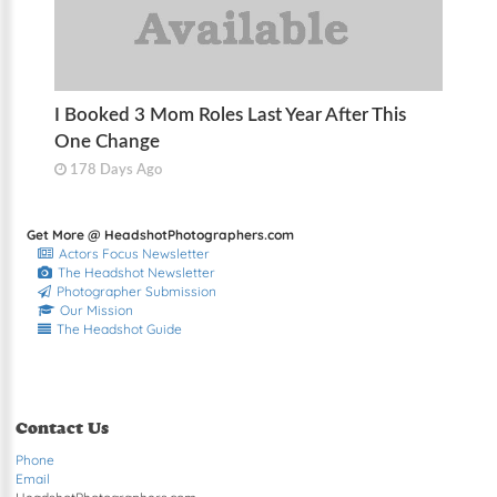
I Booked 3 Mom Roles Last Year After This
One Change
178 Days Ago
Get More @ HeadshotPhotographers.com
Actors Focus Newsletter
The Headshot Newsletter
Photographer Submission
Our Mission
The Headshot Guide
Contact Us
Phone
Email