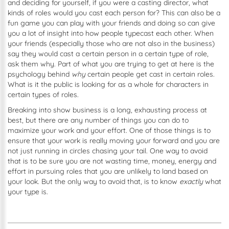
and deciding for yourself, if you were a casting director, what
kinds of roles would you cast each person for? This can also be a
fun game you can play with your friends and doing so can give
you a lot of insight into how people typecast each other. When
your friends (especially those who are not also in the business)
say they would cast a certain person in a certain type of role,
ask them why. Part of what you are trying to get at here is the
psychology behind
why
certain people get cast in certain roles.
What is it the public is looking for as a whole for characters in
certain types of roles.
Breaking into show business is a long, exhausting process at
best, but there are any number of things you can do to
maximize your work and your effort. One of those things is to
ensure that your work is really moving your forward and you are
not just running in circles chasing your tail. One way to avoid
that is to be sure you are not wasting time, money, energy and
effort in pursuing roles that you are unlikely to land based on
your look. But the only way to avoid that, is to know
exactly
what
your type is.