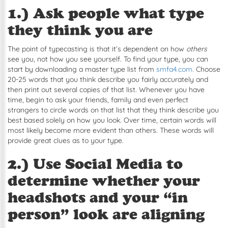
1.) Ask people what type
they think you are
The point of typecasting is that it’s dependent on how
others
see you, not how you see yourself. To find your type, you can
start by downloading a master type list from
smfa4.com.
Choose
20-25 words that you think describe you fairly accurately and
then print out several copies of that list. Whenever you have
time, begin to ask your friends, family and even perfect
strangers to circle words on that list that they think describe you
best based solely on how you look. Over time, certain words will
most likely become more evident than others. These words will
provide great clues as to your type.
2.) Use Social Media to
determine whether your
headshots and your “in
person” look are aligning