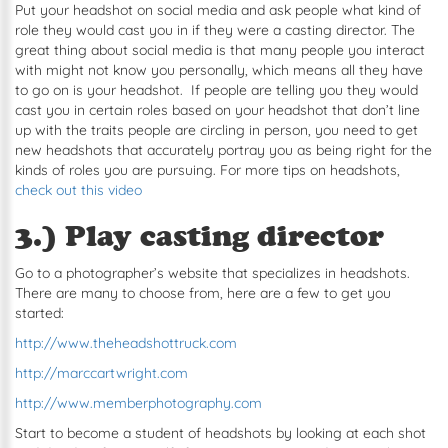
Put your headshot on social media and ask people what kind of
role they would cast you in if they were a casting director. The
great thing about social media is that many people you interact
with might not know you personally, which means all they have
to go on is your headshot. If people are telling you they would
cast you in certain roles based on your headshot that don’t line
up with the traits people are circling in person, you need to get
new headshots that accurately portray you as being right for the
kinds of roles you are pursuing. For more tips on headshots,
check out this video
3.) Play casting director
Go to a photographer’s website that specializes in headshots.
There are many to choose from, here are a few to get you
started:
http://www.theheadshottruck.com
http://marccartwright.com
http://www.memberphotography.com
Start to become a student of headshots by looking at each shot