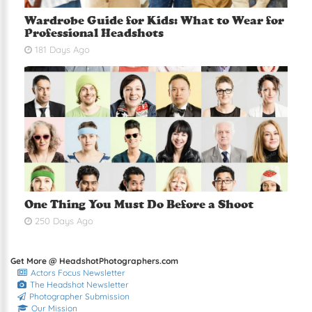
Wardrobe Guide for Kids: What to Wear for
Professional Headshots
181 Days Ago
One Thing You Must Do Before a Shoot
250 Days Ago
Get More @ HeadshotPhotographers.com
Actors Focus Newsletter
The Headshot Newsletter
Photographer Submission
Our Mission