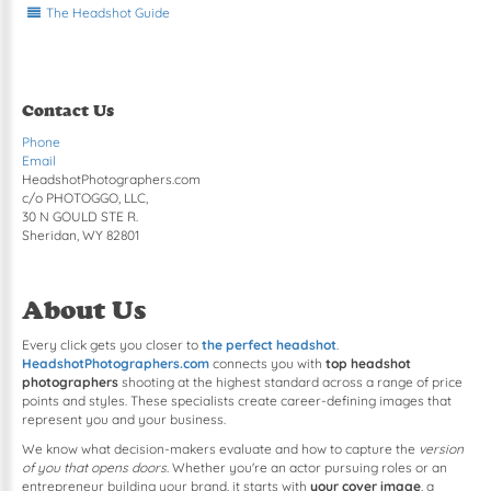
The Headshot Guide
Contact Us
Phone
Email
HeadshotPhotographers.com
c/o PHOTOGGO, LLC,
30 N GOULD STE R.
Sheridan, WY 82801
About Us
Every click gets you closer to
the perfect headshot
.
HeadshotPhotographers.com
connects you with
top headshot
photographers
shooting at the highest standard across a range of price
points and styles. These specialists create career-defining images that
represent you and your business.
We know what decision-makers evaluate and how to capture the
version
of you that opens doors
. Whether you're an actor pursuing roles or an
entrepreneur building your brand, it starts with
your cover image
, a