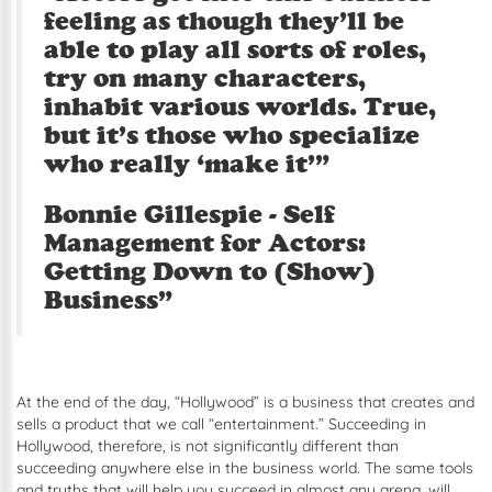
feeling as though they’ll be
able to play all sorts of roles,
try on many characters,
inhabit various worlds. True,
but it’s those who specialize
who really ‘make it’”
Bonnie Gillespie - Self
Management for Actors:
Getting Down to (Show)
Business”
At the end of the day, “Hollywood” is a business that creates and
sells a product that we call “entertainment.” Succeeding in
Hollywood, therefore, is not significantly different than
succeeding anywhere else in the business world. The same tools
and truths that will help you succeed in almost any arena, will