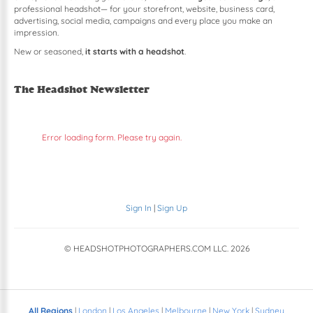
professional headshot— for your storefront, website, business card,
advertising, social media, campaigns and every place you make an
impression.
New or seasoned,
it starts with a headshot
.
The Headshot Newsletter
Error loading form. Please try again.
Sign In
|
Sign Up
© HEADSHOTPHOTOGRAPHERS.COM LLC.
2026
All Regions
|
London
|
Los Angeles
|
Melbourne
|
New York
|
Sydney