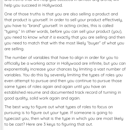
help you succeed in Hollywood.
One of those truths is that you are also selling a product and
that product is yourself. In order to sell your product effectively,
you have to “brand” yourself. In acting circles, this is called
“typing.” In other words, before you can sell your product (you),
you need to know
what it is
exactly
that you are selling and then
you need to match that with the most likely “buyer” of what you
are selling.
The number of variables that have to align in order for you to
officially be a working actor in Hollywood are infinite, but you can
exponentially increase your chances by limiting a vast number of
variables. You do this by severely limiting the types of roles you
even attempt to pursue and then you continue to pursue those
same types of roles again and again until you have an
established resume and documented track record of turning in
good quality, solid work again and again.
The best way to figure out what types of roles to focus on
pursuing is to figure out your type. If someone is going to
typecast you, then what is the type in which you are most likely
to be cast? Here are 3 keys to figuring that out.