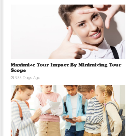
Maximize Your Impact By Minimizing Your
Scope
988 Days Ago