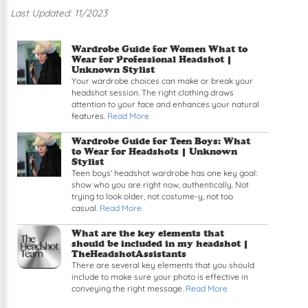
Last Updated: 11/2023
Read article: Wardrobe Guide for Women What to
Wardrobe Guide for Women What to
Wear for Professional Headshot |
Unknown Stylist
Your wardrobe choices can make or break your
headshot session. The right clothing draws
attention to your face and enhances your natural
features.
Read More
Read article: Wardrobe Guide for Teen Boys: Wha
Wardrobe Guide for Teen Boys: What
to Wear for Headshots |
Unknown
Stylist
Teen boys' headshot wardrobe has one key goal:
show who you are right now, authentically. Not
trying to look older, not costume-y, not too
casual.
Read More
Read article: What are the key elements that sh
What are the key elements that
should be included in my headshot |
TheHeadshotAssistants
There are several key elements that you should
include to make sure your photo is effective in
conveying the right message.
Read More