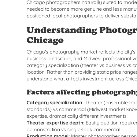
Chicago photographers naturally suited to mod
needed to become more genuine and less manufac
positioned local photographers to deliver substan
Understanding Photogr
Chicago
Chicago's photography market reflects the city's u
business landscape, and Midwest professional va
category specialization (theater vs business vs 
location. Rather than providing static price ran
understand what affects investment across Chic
Factors affecting photograph
Category specialization:
Theater (ensemble trad
standards) vs commercial (Midwest market knowl
expertise, dramatically different investments
Theater expertise depth:
Equity audition requir
demonstration vs single-look commercial
Production model:
Master photographer personal 