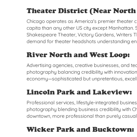
Theater District (Near North 
Chicago operates as America's premier theater c
capita than any other US city except Manhattan
Shakespeare Theater, Victory Gardens, Writers 
demand for theater headshots understanding ens
River North and West Loop:
Advertising agencies, creative businesses, and 
photography balancing credibility with innovatio
economy—sophisticated but unpretentious, excelle
Lincoln Park and Lakeview:
Professional services, lifestyle-integrated busin
photography blending business credibility with Ch
downtown, more professional than purely casual
Wicker Park and Bucktown: