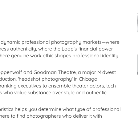
st dynamic professional photography markets—where
ess authenticity, where the Loop's financial power
here genuine work ethic shapes professional identity
teppenwolf and Goodman Theatre, a major Midwest
duction, 'headshot photography' in Chicago
king executives to ensemble theater actors, tech
ls who value substance over style and authentic
istics helps you determine what type of professional
re to find photographers who deliver it with