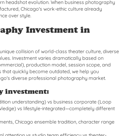
ern headshot evolution. When business photography
tured, Chicago's work-ethic culture already
ce over style.
aphy Investment in
nique collision of world-class theater culture, diverse
lues. Investment varies dramatically based on
commercial), production model, session scope, and
ges that quickly become outdated, we help you
ago's diverse professional photography market.
y investment:
ition understanding) vs business corporate (Loop
edge) vs lifestyle-integrated—completely different
ements, Chicago ensemble tradition, character range
attention vs studio team efficiency vs theater-