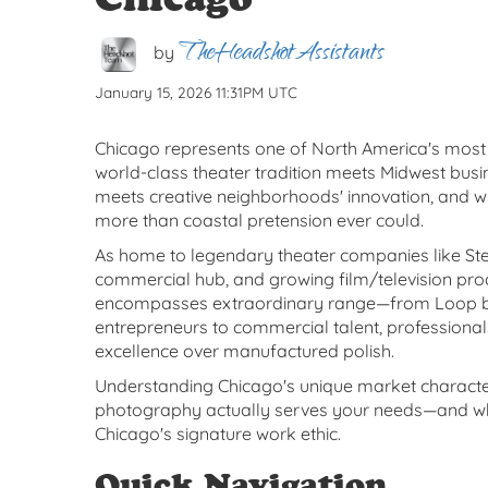
TheHeadshotAssistants
by
January 15, 2026 11:31PM UTC
Chicago represents one of North America's mo
world-class theater tradition meets Midwest busin
meets creative neighborhoods' innovation, and w
more than coastal pretension ever could.
As home to legendary theater companies like S
commercial hub, and growing film/television pro
encompasses extraordinary range—from Loop ban
entrepreneurs to commercial talent, professiona
excellence over manufactured polish.
Understanding Chicago's unique market character
photography actually serves your needs—and whe
Chicago's signature work ethic.
Quick Navigation