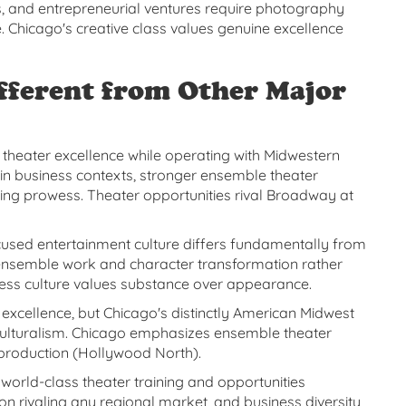
, and entrepreneurial ventures require photography
e. Chicago's creative class values genuine excellence
fferent from Other Major
heater excellence while operating with Midwestern
ty in business contexts, stronger ensemble theater
king prowess. Theater opportunities rival Broadway at
cused entertainment culture differs fundamentally from
 ensemble work and character transformation rather
ness culture values substance over appearance.
 excellence, but Chicago's distinctly American Midwest
culturalism. Chicago emphasizes ensemble theater
 production (Hollywood North).
world-class theater training and opportunities
 rivaling any regional market, and business diversity