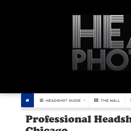
Filter by Region:
Home
Headshot Guide
The Wall
Professional Heads
Chicago