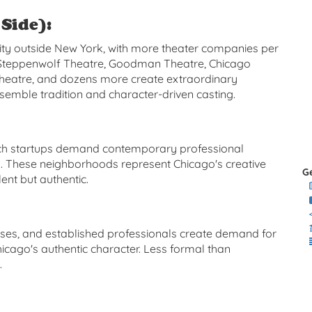
Side):
ity outside New York, with more theater companies per
. Steppenwolf Theatre, Goodman Theatre, Chicago
Theatre, and dozens more create extraordinary
emble tradition and character-driven casting.
tech startups demand contemporary professional
n. These neighborhoods represent Chicago's creative
G
nt but authentic.
esses, and established professionals create demand for
icago's authentic character. Less formal than
.