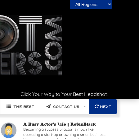
Click Your Way to Your Best Headshot!
The Best
Contact Us
Next
Read article: A Busy Actor’s Life
A Busy Actor’s Life |
RobinBlack
Becoming a successful actor is much like
operating a start-up or owning a small business.