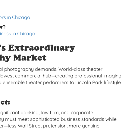
rs in Chicago
ur?
iness in Chicago
's Extraordinary
phy Market
nal photography demands. World-class theater
 Midwest commercial hub—creating professional imaging
 ensemble theater performers to Lincoln Park lifestyle
ct:
ignificant banking, law firm, and corporate
y must meet sophisticated business standards while
ter—less Wall Street pretension, more genuine