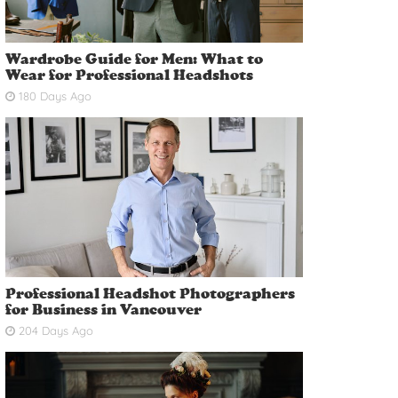
Wardrobe Guide for Men: What to
Wear for Professional Headshots
180 Days Ago
Professional Headshot Photographers
for Business in Vancouver
204 Days Ago