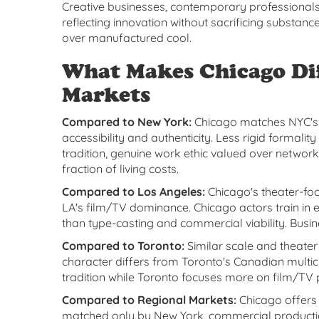
Creative businesses, contemporary professionals
reflecting innovation without sacrificing substanc
over manufactured cool.
What Makes Chicago Di
Markets
Compared to New York:
Chicago matches NYC's t
accessibility and authenticity. Less rigid formali
tradition, genuine work ethic valued over networ
fraction of living costs.
Compared to Los Angeles:
Chicago's theater-fo
LA's film/TV dominance. Chicago actors train in
than type-casting and commercial viability. Busi
Compared to Toronto:
Similar scale and theater
character differs from Toronto's Canadian multi
tradition while Toronto focuses more on film/TV
Compared to Regional Markets:
Chicago offers 
matched only by New York, commercial production