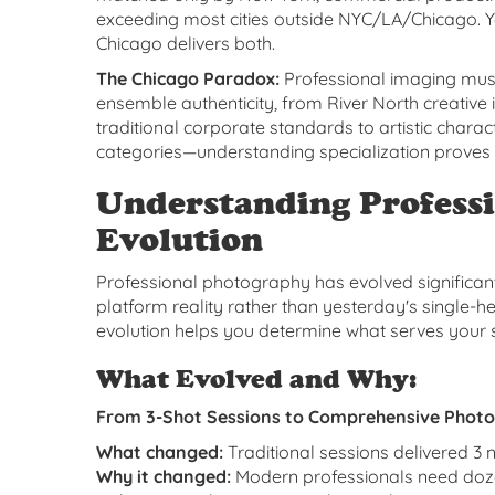
exceeding most cities outside NYC/LA/Chicago. Y
Chicago delivers both.
The Chicago Paradox:
Professional imaging must
ensemble authenticity, from River North creative i
traditional corporate standards to artistic char
categories—understanding specialization proves 
Understanding Professi
Evolution
Professional photography has evolved significant
platform reality rather than yesterday's single-
evolution helps you determine what serves your s
What Evolved and Why:
From 3-Shot Sessions to Comprehensive Phot
What changed:
Traditional sessions delivered 3 
Why it changed:
Modern professionals need doze