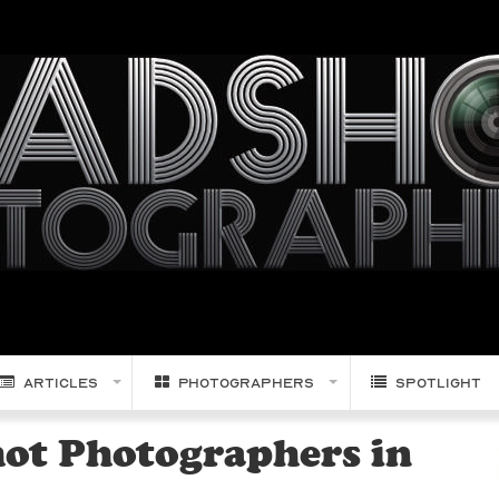
Articles
Photographers
Spotlight
hot Photographers in