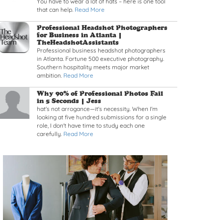
You have to wear a lot of hats – here is one tool
that can help.
Read More
Read article: Professional Headshot Photographers fo
Professional Headshot Photographers
for Business in Atlanta |
TheHeadshotAssistants
Professional business headshot photographers
in Atlanta. Fortune 500 executive photography.
Southern hospitality meets major market
ambition.
Read More
Read article: Why 90% of Professional Photos Fail in
Why 90% of Professional Photos Fail
in 5 Seconds |
Jess
hat's not arrogance—it's necessity. When I'm
looking at five hundred submissions for a single
role, I don't have time to study each one
carefully.
Read More