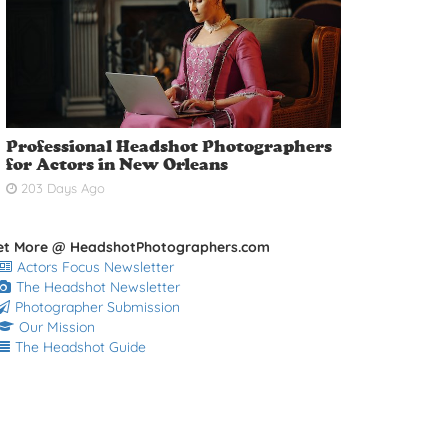
Professional Headshot Photographers
for Actors in New Orleans
203 Days Ago
et More @ HeadshotPhotographers.com
Actors Focus Newsletter
The Headshot Newsletter
Photographer Submission
Our Mission
The Headshot Guide