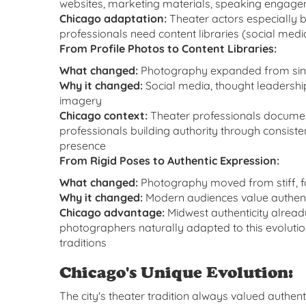
websites, marketing materials, speaking engag
Chicago adaptation:
Theater actors especially b
professionals need content libraries (social me
From Profile Photos to Content Libraries:
What changed:
Photography expanded from sing
Why it changed:
Social media, thought leadershi
imagery
Chicago context:
Theater professionals documen
professionals building authority through consiste
presence
From Rigid Poses to Authentic Expression:
What changed:
Photography moved from stiff, f
Why it changed:
Modern audiences value authentici
Chicago advantage:
Midwest authenticity alrea
photographers naturally adapted to this evolutio
traditions
Chicago's Unique Evolution:
The city's theater tradition always valued authe