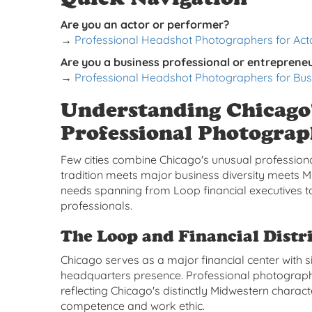
Are you an actor or performer?
→
Professional Headshot Photographers for Acto
Are you a business professional or entreprene
→
Professional Headshot Photographers for Bus
Understanding Chicago
Professional Photogra
Few cities combine Chicago's unusual professio
tradition meets major business diversity meets
needs spanning from Loop financial executives to
professionals.
The Loop and Financial Distri
Chicago serves as a major financial center with s
headquarters presence. Professional photograph
reflecting Chicago's distinctly Midwestern charac
competence and work ethic.