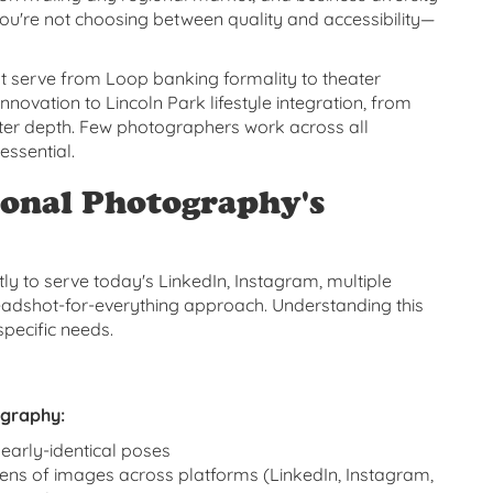
ou're not choosing between quality and accessibility—
 serve from Loop banking formality to theater
nnovation to Lincoln Park lifestyle integration, from
acter depth. Few photographers work across all
essential.
onal Photography's
ly to serve today's LinkedIn, Instagram, multiple
headshot-for-everything approach. Understanding this
pecific needs.
ography:
nearly-identical poses
ns of images across platforms (LinkedIn, Instagram,