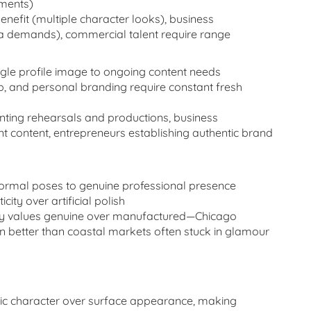
ements)
enefit (multiple character looks), business
dia demands), commercial talent require range
le profile image to ongoing content needs
p, and personal branding require constant fresh
ting rehearsals and productions, business
nt content, entrepreneurs establishing authentic brand
ormal poses to genuine professional presence
ty over artificial polish
dy values genuine over manufactured—Chicago
n better than coastal markets often stuck in glamour
ntic character over surface appearance, making