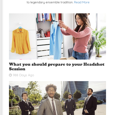
to legendary ensemble tradition.
Read More
What you should prepare to your Headshot
Session
988 Days Ago