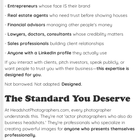
-
Entrepreneurs
whose face IS their brand
-
Real estate agents
who need trust before showing houses
-
Financial advisors
managing other people's money
-
Lawyers, doctors, consultants
whose credibility matters
-
Sales professionals
building client relationships
-
Anyone with a LinkedIn profile
they actually use
If you interact with clients, pitch investors, speak publicly, or
want people to trust you with their business—
this expertise is
designed for you.
Not borrowed. Not adapted.
Designed.
The Standard You Deserve
At HeadshotPhotographers.com, every photographer
understands this. They're not 'actor photographers who also do
business headshots.' They're professionals who specialize in
creating powerful images for
anyone who presents themselves
professionally.