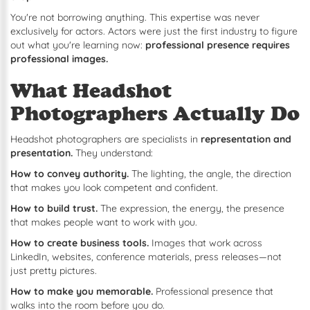
You're not borrowing anything. This expertise was never
exclusively for actors. Actors were just the first industry to figure
out what you're learning now:
professional presence requires
professional images.
What Headshot
Photographers Actually Do
Headshot photographers are specialists in
representation and
presentation.
They understand:
How to convey authority.
The lighting, the angle, the direction
that makes you look competent and confident.
How to build trust.
The expression, the energy, the presence
that makes people want to work with you.
How to create business tools.
Images that work across
LinkedIn, websites, conference materials, press releases—not
just pretty pictures.
How to make you memorable.
Professional presence that
walks into the room before you do.