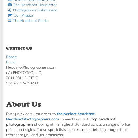
The Headshot Newsletter
Photographer Submission
Our Mission
The Headshot Guide
Contact Us
Phone
Email
HeadshotPhotographers.com
c/o PHOTOGGO, LLC,
30 N GOULD STE R.
Sheridan, WY 82801
About Us
Every click gets you closer to
the perfect headshot
.
HeadshotPhotographers.com
connects you with
top headshot
photographers
shooting at the highest standard across a range of price
points and styles. These specialists create career-defining images that
represent you and your business.