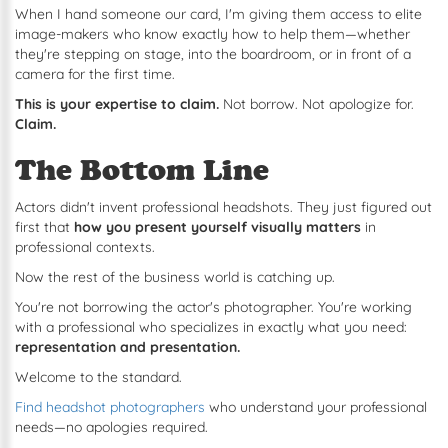
When I hand someone our card, I'm giving them access to elite
image-makers who know exactly how to help them—whether
they're stepping on stage, into the boardroom, or in front of a
camera for the first time.
This is your expertise to claim.
Not borrow. Not apologize for.
Claim.
The Bottom Line
Actors didn't invent professional headshots. They just figured out
first that
how you present yourself visually matters
in
professional contexts.
Now the rest of the business world is catching up.
You're not borrowing the actor's photographer. You're working
with a professional who specializes in exactly what you need:
representation and presentation.
Welcome to the standard.
Find headshot photographers
who understand your professional
needs—no apologies required.