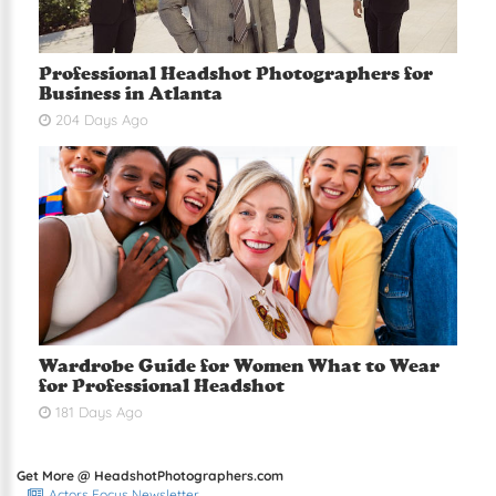
Professional Headshot Photographers for
Business in Atlanta
204 Days Ago
Wardrobe Guide for Women What to Wear
for Professional Headshot
181 Days Ago
Get More @ HeadshotPhotographers.com
Actors Focus Newsletter