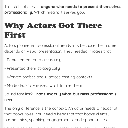
This skill set serves
anyone who needs to present themselves
professionally.
Which means it serves you.
Why Actors Got There
First
Actors pioneered professional headshots because their career
depends on visual presentation. They needed images that:
- Represented them accurately
- Presented them strategically
- Worked professionally across casting contexts
- Made decision-makers want to hire them
Sound familiar?
That's exactly what business professionals
need.
The only difference is the context. An actor needs a headshot
that books roles. You need a headshot that books clients,
partnerships, speaking engagements, and opportunities.