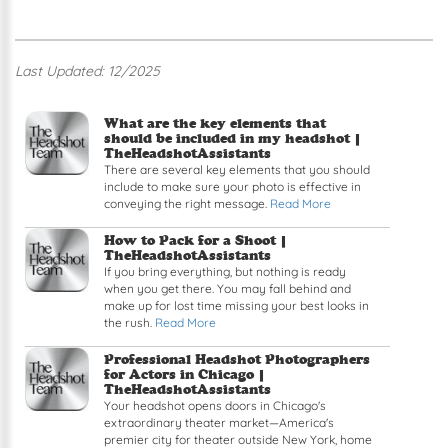
Last Updated: 12/2025
Read article: What are the key elements that sh
What are the key elements that
should be included in my headshot |
TheHeadshotAssistants
There are several key elements that you should
include to make sure your photo is effective in
conveying the right message.
Read More
Read article: How to Pack for a Shoot
How to Pack for a Shoot |
TheHeadshotAssistants
If you bring everything, but nothing is ready
when you get there. You may fall behind and
make up for lost time missing your best looks in
the rush.
Read More
Read article: Professional Headshot Photographe
Professional Headshot Photographers
for Actors in Chicago |
TheHeadshotAssistants
Your headshot opens doors in Chicago's
extraordinary theater market—America's
premier city for theater outside New York, home