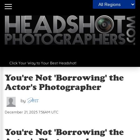
Filter by Region:
Home
Headshot Guide
The Wall
Articles
Click Your Way to Your Best Headshot!
Photographers
You're Not 'Borrowing' the
Spotlight
Actor's Photographer
The Best
Jess
by
Contact Us
December 21, 2025 7:56AM UTC
Next
You're Not 'Borrowing' the