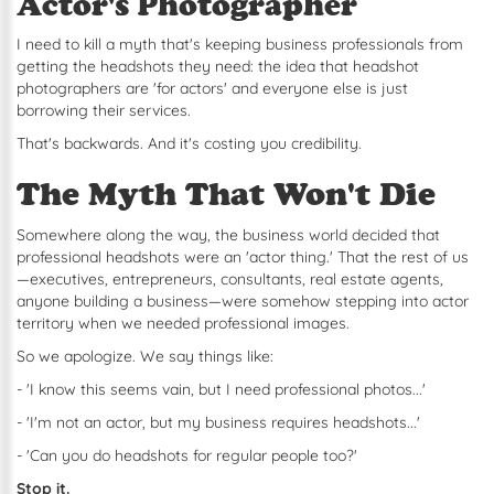
Actor's Photographer
I need to kill a myth that's keeping business professionals from
getting the headshots they need: the idea that headshot
photographers are 'for actors' and everyone else is just
borrowing their services.
That's backwards. And it's costing you credibility.
The Myth That Won't Die
Somewhere along the way, the business world decided that
professional headshots were an 'actor thing.' That the rest of us
—executives, entrepreneurs, consultants, real estate agents,
anyone building a business—were somehow stepping into actor
territory when we needed professional images.
So we apologize. We say things like:
- 'I know this seems vain, but I need professional photos...'
- 'I'm not an actor, but my business requires headshots...'
- 'Can you do headshots for regular people too?'
Stop it.