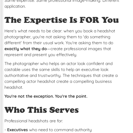
Same expertise. Same professional image-making. Different
application.
The Expertise Is FOR You
Here's what needs to be clear: when you book a headshot
photographer, you're not asking them to 'do something
different' from their usual work. You're asking them to do
exactly what they do
—create professional images that
represent and present you effectively.
The photographer who helps an actor look confident and
castable uses the same skills to help an executive look
authoritative and trustworthy. The techniques that create a
compelling actor headshot create a compelling business
headshot.
You're not the exception. You're the point.
Who This Serves
Professional headshots are for:
-
Executives
who need to command authority