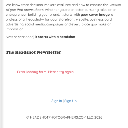
We know what decision-makers evaluate and how to capture the
version
of you that opens doors
. Whether you're an actor pursuing roles or an
entrepreneur building your brand, it starts with
your cover image
, a
professional headshot— for your storefront, website, business card,
advertising, social media, campaigns and every place you make an
impression.
New or seasoned,
it starts with a headshot
.
The Headshot Newsletter
Error loading form. Please try again.
Sign In
|
Sign Up
© HEADSHOTPHOTOGRAPHERS.COM LLC.
2026