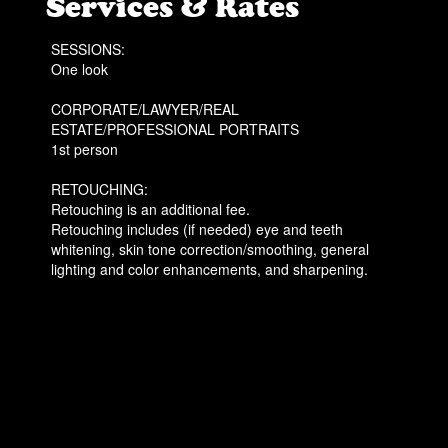
Services & Rates
SESSIONS:
One look
CORPORATE/LAWYER/REAL
ESTATE/PROFESSIONAL PORTRAITS
1st person
RETOUCHING:
Retouching is an additional fee.
Retouching includes (if needed) eye and teeth
whitening, skin tone correction/smoothing, general
lighting and color enhancements, and sharpening.