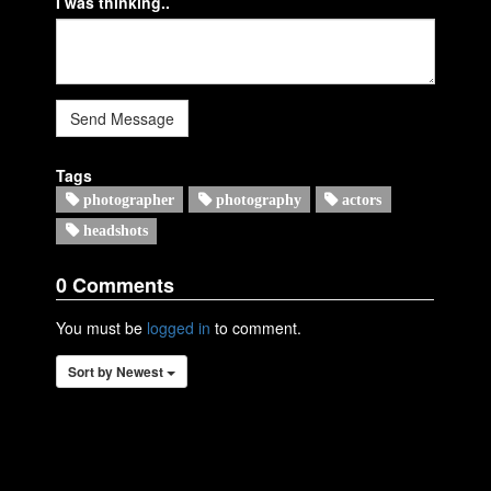
I was thinking..
Send Message
Tags
photographer
photography
actors
headshots