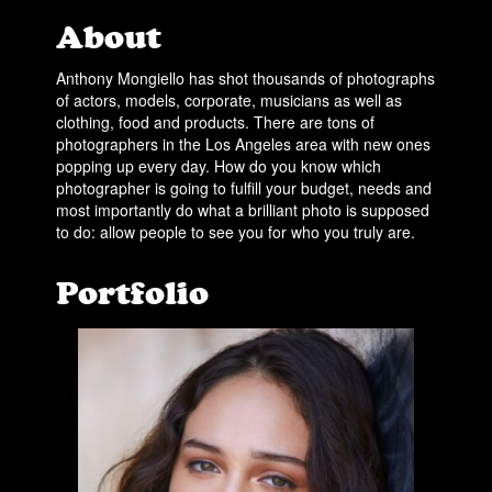
About
Anthony Mongiello has shot thousands of photographs
of actors, models, corporate, musicians as well as
clothing, food and products. There are tons of
photographers in the Los Angeles area with new ones
popping up every day. How do you know which
photographer is going to fulfill your budget, needs and
most importantly do what a brilliant photo is supposed
to do: allow people to see you for who you truly are.
Portfolio