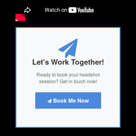
Let's Work Together!
Ready to book your headshot
session? Get in touch now!
Book Me Now