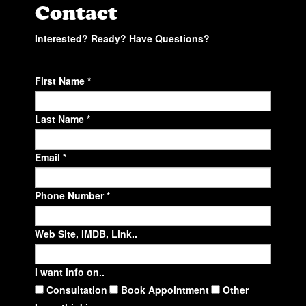
Contact
Interested? Ready? Have Questions?
First Name *
Last Name *
Email *
Phone Number *
Web Site, IMDB, Link..
I want info on..
Consultation
Book Appointment
Other