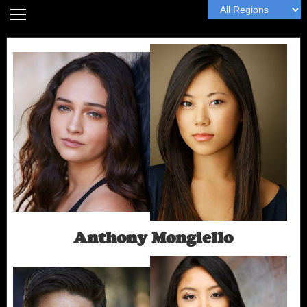
Home
Headshot Guide
Articles
MyWall
Book Me
Next
Anthony Mongiello