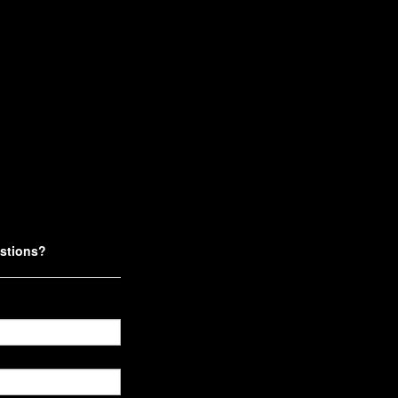
stions?