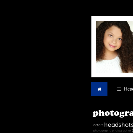
Home
Head
photogr
headshot
actors
photography
photographer