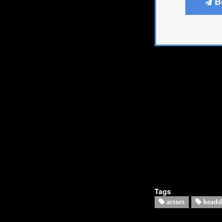
B
Tags
actors
heads