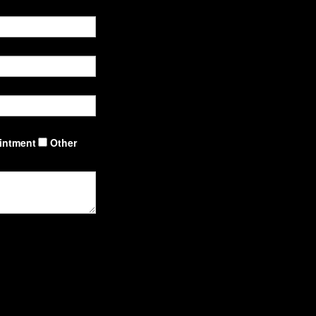
intment
Other