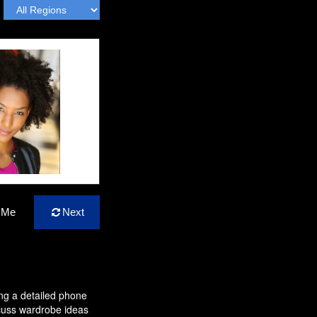
 Me
Next
ing a detailed phone
cuss wardrobe ideas