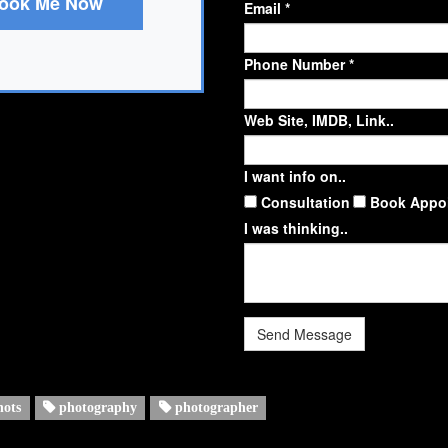
ook Me Now
Email *
Phone Number *
Web Site, IMDB, Link..
I want info on..
Consultation
Book Appo
I was thinking..
Send Message
hots
photography
photographer