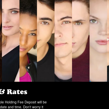
 & Rates
e Holding Fee Deposit will be
date and time. Don't worry it