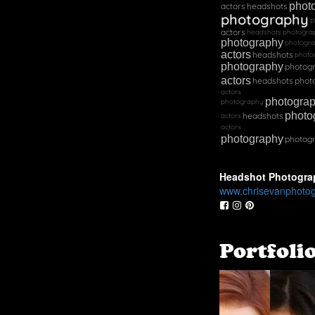
phot
actors
headshots
photography
p
actors
headshots
photogra
photography
photogr
actors
headshots
photo
photography
photog
actors
headshots
phot
actors
photogra
photography
photo
headshots
actors
actors
photography
photog
Headshot Photogra
www.chrisevanphoto
Portfoli