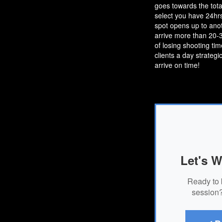
goes towards the tota
select you have 24hrs
spot opens up to anot
arrive more than 20-30
of losing shooting ti
clients a day strategi
arrive on time!
Let's W
Ready to 
session?