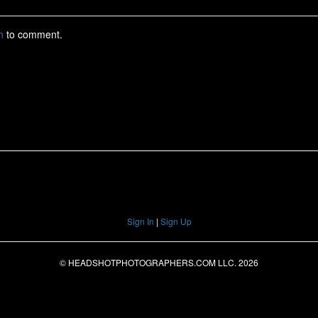
Sign In
|
Sign Up
© HEADSHOTPHOTOGRAPHERS.COM LLC.
2026