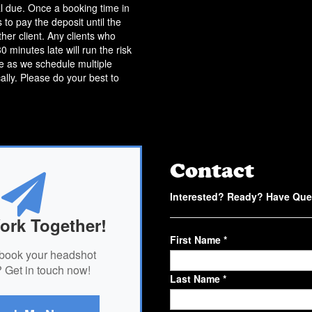
l due. Once a booking time in
 to pay the deposit until the
her client. Any clients who
 minutes late will run the risk
me as we schedule multiple
cally. Please do your best to
Contact
Interested? Ready? Have Que
ork Together!
First Name *
book your headshot
 Get in touch now!
Last Name *