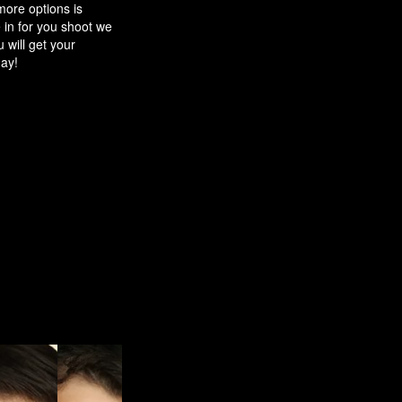
ore options is
in for you shoot we
 will get your
ay!