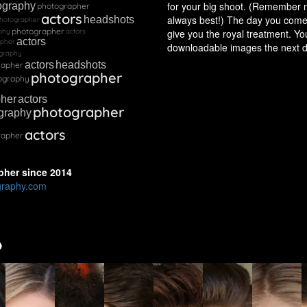
for your big shoot. (Remember m
ography
photographer
actors
always best!) The day you come 
headshots
hotographer
photographer
phy
actors
give you the royal treatment. You
actors
apher
downloadable images the next d
graphy
actors
headshots
rapher
photographer
ography
pher
actors
photographer
graphy
actors
rapher
pher
since
2014
graphy.com
o