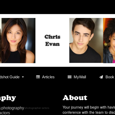
Chris
Evan
shot Guide
Articles
MyWall
Book
aphy
About
s
Your journey will begin with hav
photography
photographer
actors
conference with the team to dis
actors