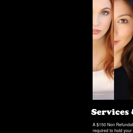
Services
A $150 Non Refundabl
required to hold your 