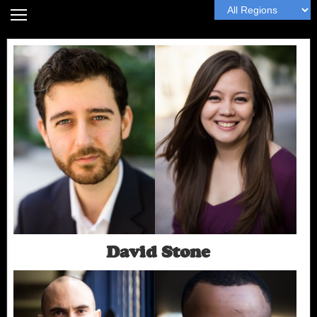
Home
Headshot Guide
Articles
MyWall
Book Me
Next
David Stone