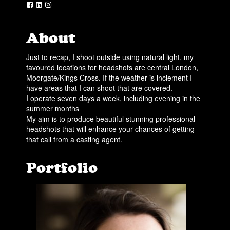
About
Just to recap, I shoot outside using natural light, my
favoured locations for headshots are central London,
Moorgate/Kings Cross. If the weather is inclement I
have areas that I can shoot that are covered.
I operate seven days a week, including evening in the
summer months
My aim is to produce beautiful stunning professional
headshots that will enhance your chances of getting
that call from a casting agent.
Portfolio