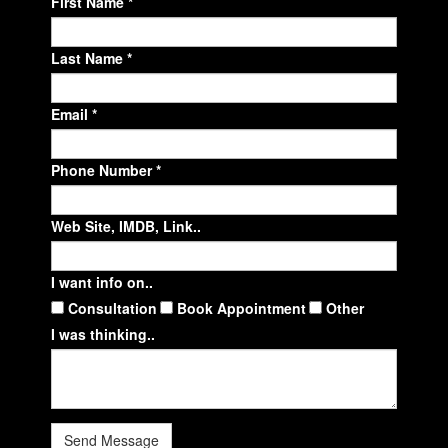
First Name *
Last Name *
Email *
Phone Number *
Web Site, IMDB, Link..
I want info on..
Consultation
Book Appointment
Other
I was thinking..
Send Message