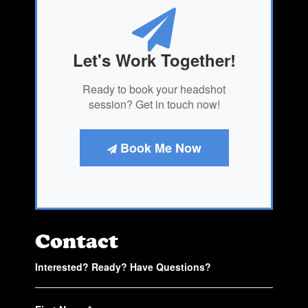
Let's Work Together!
Ready to book your headshot
session? Get in touch now!
Book Me Now
Contact
Interested? Ready? Have Questions?