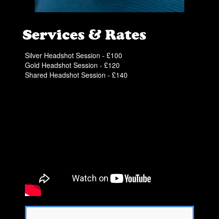
Services & Rates
Silver Headshot Session - £100
Gold Headshot Session - £120
Shared Headshot Session - £140