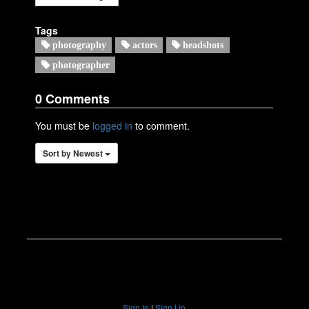
Tags
photography
actors
headshots
photographer
Sign In
|
Sign Up