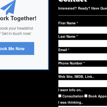
Interested? Ready? Have Que
ork Together!
First Name *
book your headshot
 Get in touch now!
Last Name *
ook Me Now
Email *
Phone Number *
Web Site, IMDB, Link..
I want info on..
Consultation
Book Appo
I was thinking..