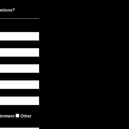
stions?
intment
Other