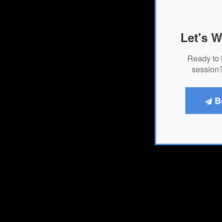
Let's W
Ready to 
session?
B