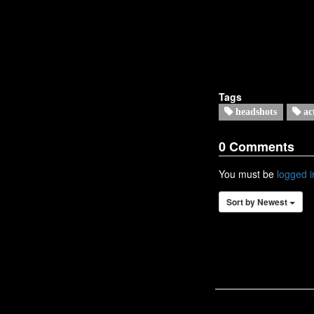
Tags
headshots
ac