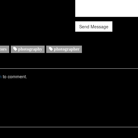
Send Message
tors
photography
photographer