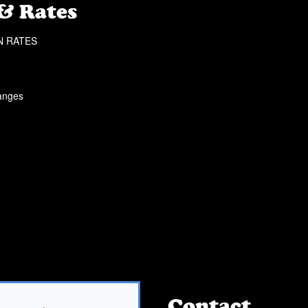
 & Rates
N RATES
hanges
Contact