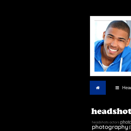
Home
Head
headshot
phot
headshots
actors
photography