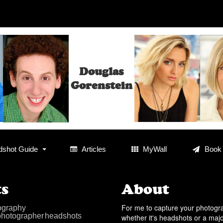
Douglas
Gorenstein
shot Guide
Articles
MyWall
Book
s
About
For me to capture your photog
ography
photographer
headshots
whether it's headshots or a maj