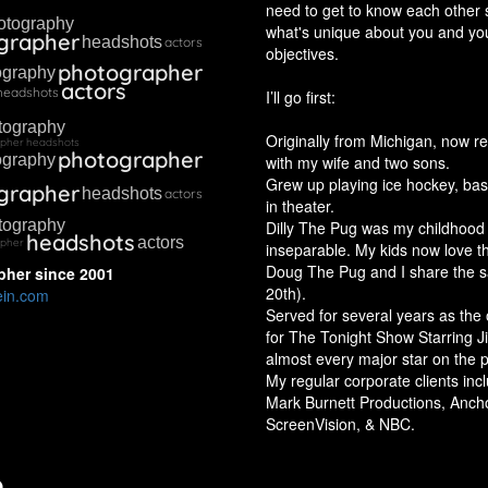
need to get to know each other 
otography
what's unique about you and yo
grapher
headshots
actors
objectives.
photographer
ography
actors
headshots
I’ll go first:
tography
Originally from Michigan, now re
apher
headshots
photographer
ography
with my wife and two sons.
Grew up playing ice hockey, bas
grapher
headshots
actors
in theater.
tography
Dilly The Pug was my childhoo
headshots
actors
apher
inseparable. My kids now love th
Doug The Pug and I share the 
pher
since
2001
20th).
ein.com
Served for several years as the 
for The Tonight Show Starring 
almost every major star on the p
My regular corporate clients in
Mark Burnett Productions, Anch
ScreenVision, & NBC.
o