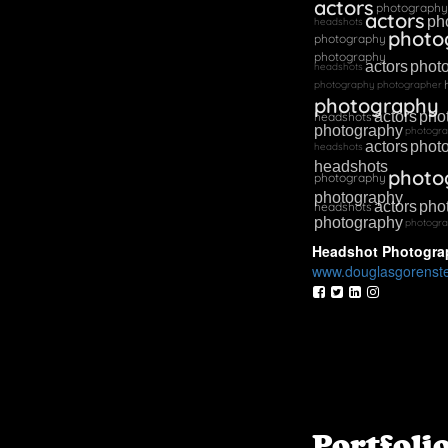
actors
photography
actors
ph
headshots
photo
photography
photography
actors
phot
headshots
photography
photographer
photography
actors
pho
headshots
photography
photogr
actors
phot
headshots
headshots
photo
photography
photography
actors
pho
headshots
photography
photogr
Headshot Photogra
www.douglasgorenst
Portfoli