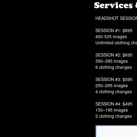
Services
HEADSHOT SESSIO
SESSION #1: $895
450-525 images
Unlimited clothing c
SESSION #2: $695
350–395 images
6 clothing changes
SESSION #3: $595
250–295 images
4 clothing changes
SESSION #4: $495
150–195 images
2 clothing changes