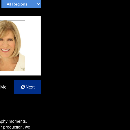
 Me
Next
raphy moments,
or production, we