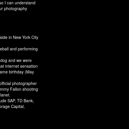
so I can understand
ur photography
side in New York City
eball and performing
d dog and we were
at internet sensation
same birthday (May
official photographer
Jimmy Fallon shooting
lanet.
clude SAP, TD Bank,
orage Capital,