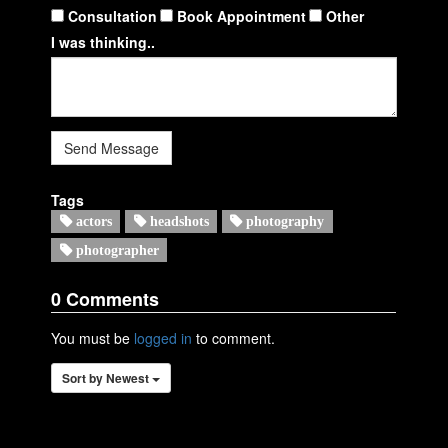
Consultation
Book Appointment
Other
I was thinking..
Send Message
Tags
actors
headshots
photography
photographer