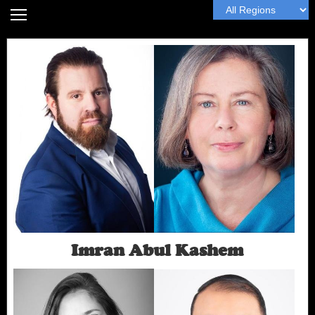
Home
Headshot Guide
Articles
MyWall
Book Me
Next
Imran Abul Kashem