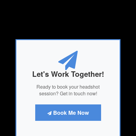
Let's Work Together!
Ready to book your headshot
session? Get in touch now!
Book Me Now