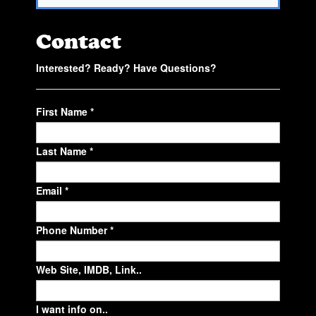
Contact
Interested? Ready? Have Questions?
First Name *
Last Name *
Email *
Phone Number *
Web Site, IMDB, Link..
I want info on..