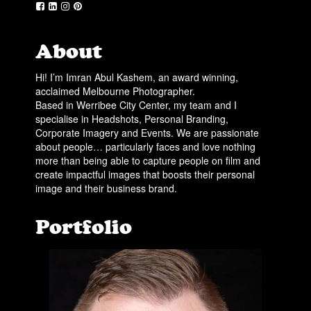
About
Hi! I’m Imran Abul Kashem, an award winning,
acclaimed Melbourne Photographer.
Based in Werribee City Center, my team and I
specialise in Headshots, Personal Branding,
Corporate Imagery and Events. We are passionate
about people… particularly faces and love nothing
more than being able to capture people on film and
create impactful images that boosts their personal
image and their business brand.
Portfolio