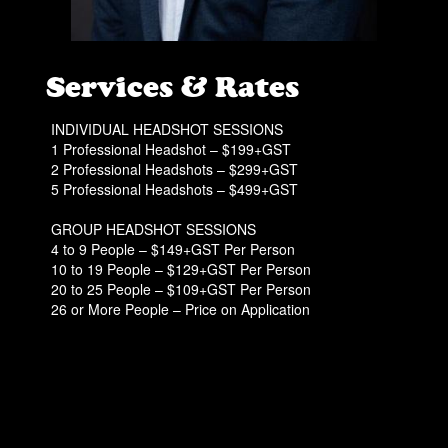
Services & Rates
INDIVIDUAL HEADSHOT SESSIONS
1 Professional Headshot – $199+GST
2 Professional Headshots – $299+GST
5 Professional Headshots – $499+GST
GROUP HEADSHOT SESSIONS
4 to 9 People – $149+GST Per Person
10 to 19 People – $129+GST Per Person
20 to 25 People – $109+GST Per Person
26 or More People – Price on Application