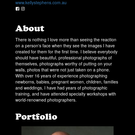
www.kellystephens.com.au
About
There is nothing I love more than seeing the reaction
on a person's face when they see the images I have
created for them for the first time. I believe everybody
should have beautiful, professional photographs of
themselves, photographs worthy of putting on your
walls, photos that were not just taken on a phone.
With over 16 years of experience photographing
newborns, babies, pregnant women, children, families
and weddings, I have had years of photographic
training, and have attended specialty workshops with
world-renowned photographers.
Portfolio