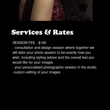
Services & Rates
SESSION FEE - $195
- consultation and design session where together we
will tailor your photo session to be exactly how you
wish, including styling advice and the overall feel you
would like for your images
- your personalised photographic session in the studio
-custom editing of your images