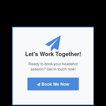
Let's Work Together!
Ready to book your headshot
session? Get in touch now!
Book Me Now