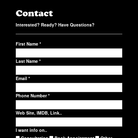
Contact
Interested? Ready? Have Questions?
First Name *
Last Name *
Email *
Phone Number *
Web Site, IMDB, Link..
I want info on..
Consultation
Book Appointment
Other