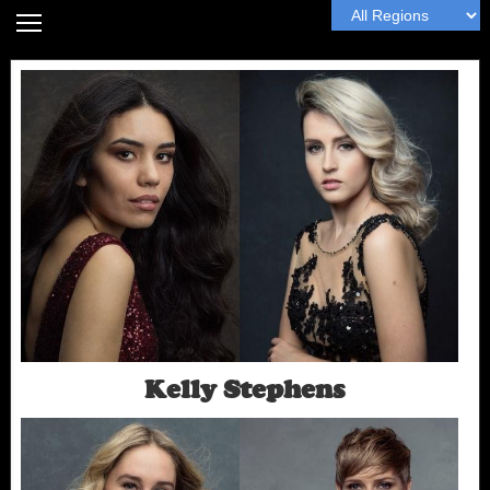
Home
Headshot Guide
Articles
MyWall
Book Me
Next
Kelly Stephens