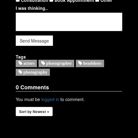
I was thinking..
Send Message
Tags
actors
photographer
headshots
photography