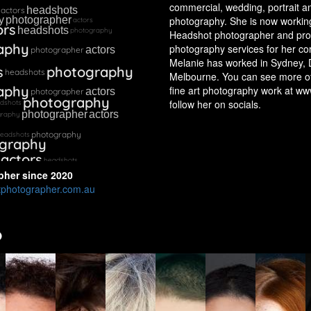
commercial, wedding, portrait 
headshots
actors
photography. She is now working
y
photographer
actors
ors
headshots
photography
Headshot photographer and pro
aphy
photography services for her cor
actors
photographer
Melanie has worked in Sydney, 
s
photography
headshots
Melbourne. You can see more o
aphy
fine art photography work at ww
actors
photographer
photography
follow her on socials.
dshots
photographer
actors
graphy
photography
eadshots
graphy
actors
headshots
pher
since
2020
photographer.com.au
o