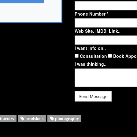
Phone Number *
Web Site, IMDB, Link..
I want info on..
Consultation
Book Appo
I was thinking..
Send Message
actors
headshots
photography