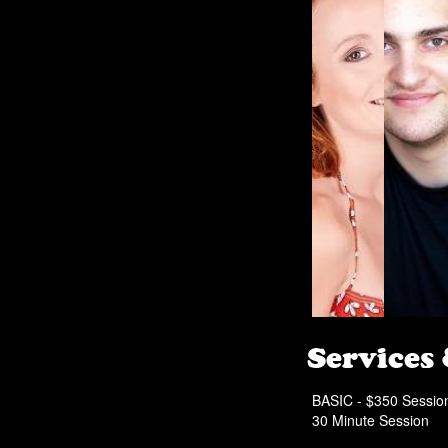
Services
BASIC - $350 Sessio
30 Minute Session