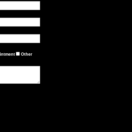
intment
Other