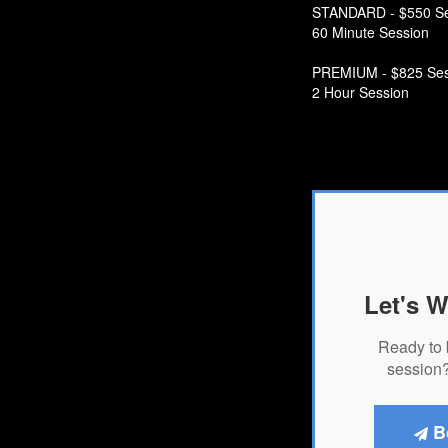
STANDARD - $550 Se
60 Minute Session
PREMIUM - $825 Ses
2 Hour Session
Let's W
Ready to 
session?
B