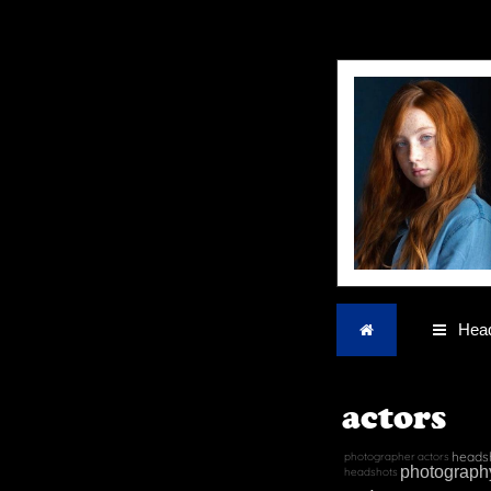
Home
Head
actors
heads
photographer
actors
photograph
headshots