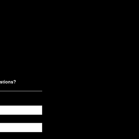
stions?