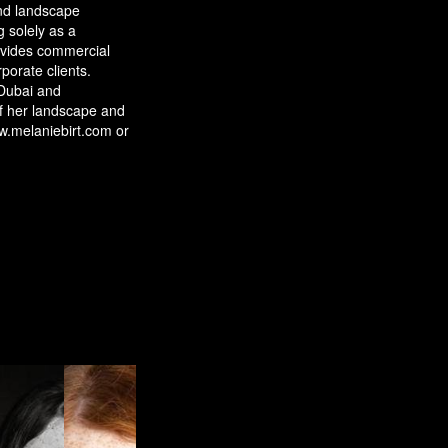
and landscape
 solely as a
vides commercial
porate clients.
Dubai and
f her landscape and
w.melaniebirt.com or