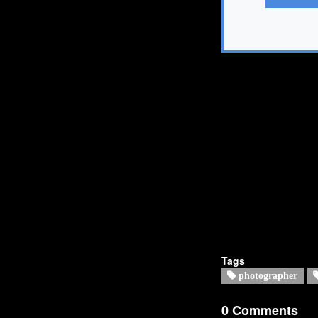
Tags
photographer