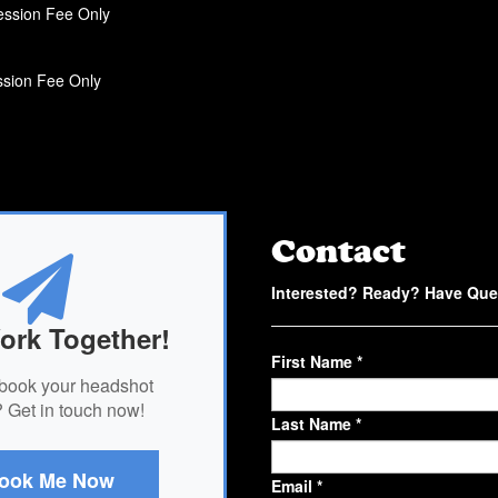
ssion Fee Only
sion Fee Only
Contact
Interested? Ready? Have Que
ork Together!
First Name *
book your headshot
 Get in touch now!
Last Name *
ook Me Now
Email *