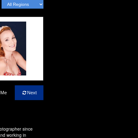
 Me
Next
hotographer since
nd working in