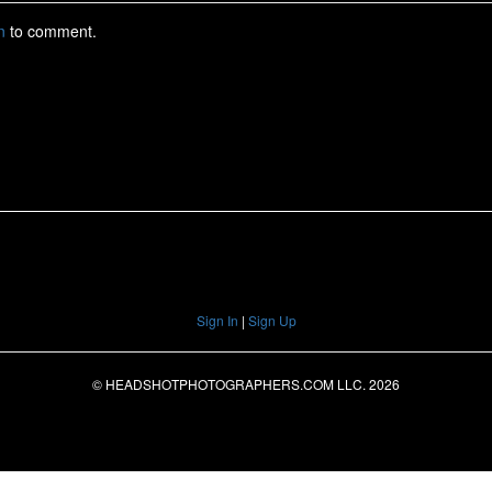
Sign In
|
Sign Up
© HEADSHOTPHOTOGRAPHERS.COM LLC.
2026