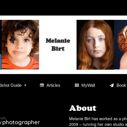
Melanie
Birt
shot Guide
Articles
MyWall
Book
About
Melanie Birt has worked as a p
hots
photographer
y
2009 – running her own studio a