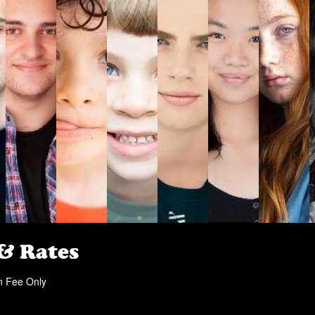
 & Rates
n Fee Only