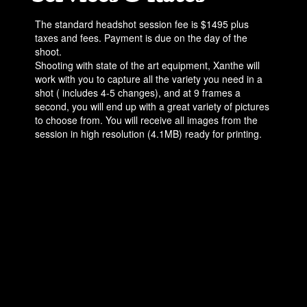
The standard headshot session fee is $1495 plus
taxes and fees. Payment is due on the day of the
shoot.
Shooting with state of the art equipment, Xanthe will
work with you to capture all the variety you need in a
shot ( includes 4-5 changes), and at 9 frames a
second, you will end up with a great variety of pictures
to choose from. You will receive all images from the
session in high resolution (4.1MB) ready for printing.