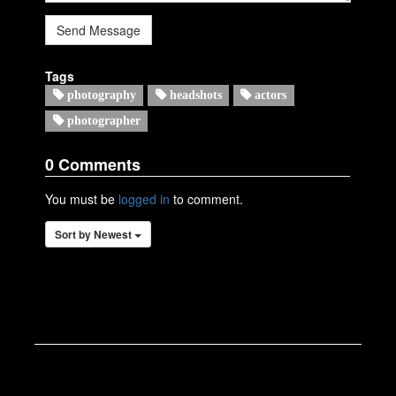
Send Message
Tags
photography
headshots
actors
photographer