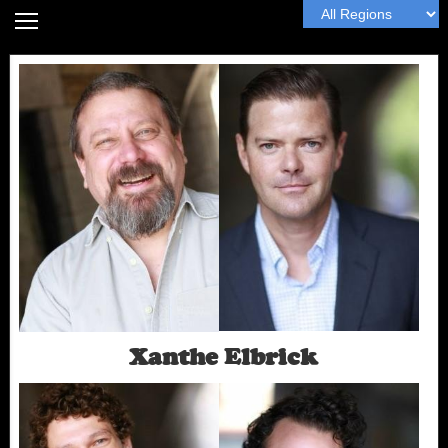
Home
Headshot Guide
Articles
MyWall
Book Me
Next
Xanthe Elbrick