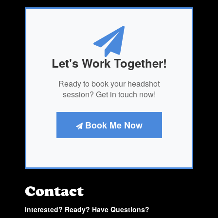
Let's Work Together!
Ready to book your headshot
session? Get in touch now!
Book Me Now
Contact
Interested? Ready? Have Questions?