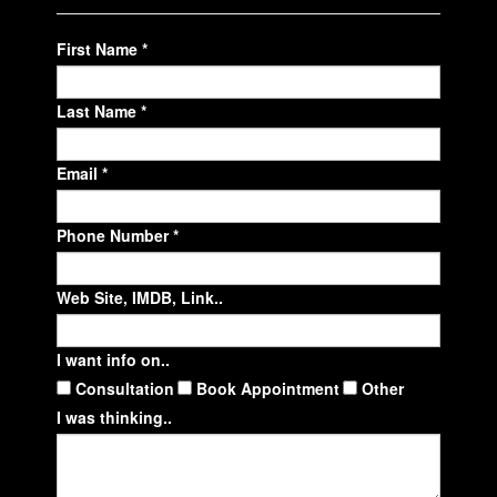
First Name *
Last Name *
Email *
Phone Number *
Web Site, IMDB, Link..
I want info on..
Consultation
Book Appointment
Other
I was thinking..