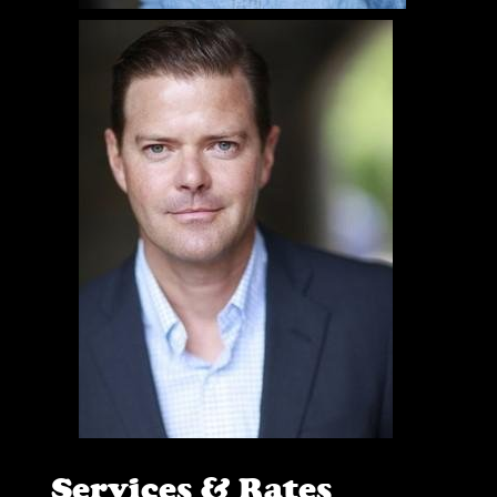
Services & Rates