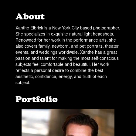
About
Xanthe Elbrick is a New York City based photographer.
She specializes in exquisite natural light headshots.
Renowned for her work in the performance arts, she
also covers family, newborn, and pet portraits, theater,
events, and weddings worldwide. Xanthe has a great
passion and talent for making the most self-conscious
subjects feel comfortable and beautiful. Her work
reflects a personal desire to combine the best
aesthetic, confidence, energy, and truth of each
subject.
Portfolio