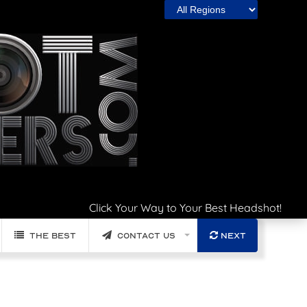
Click Your Way to Your Best Headshot!
The Best
Contact Us
Next