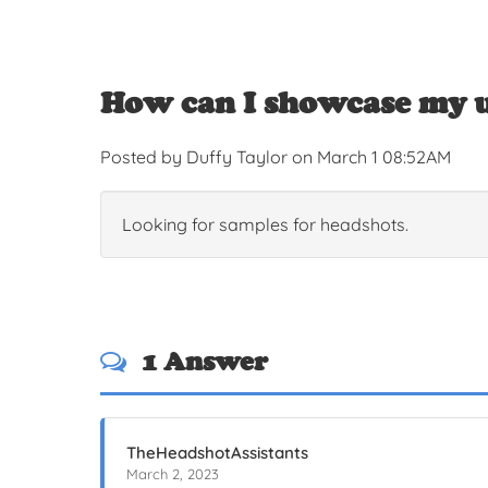
How can I showcase my u
Posted by Duffy Taylor on March 1 08:52AM
Looking for samples for headshots.
1 Answer
TheHeadshotAssistants
March 2, 2023