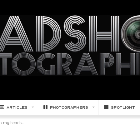
Articles
Photographers
Spotlight
 my heads...