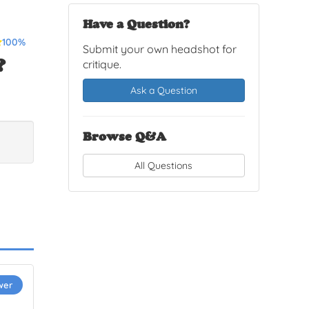
Have a Question?
100%
Submit your own headshot for
?
critique.
Ask a Question
Browse Q&A
All Questions
wer