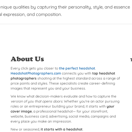
que qualities by capturing their personality, style, and essence
al expression, and composition.
About Us
Every click gets you closer to
the perfect headshot
.
HeadshotPhotographers.com
connects you with
top headshot
photographers
shooting at the highest standard across a range of
price points and styles. These specialists create career-defining
images that represent you and your business.
We know what decision-makers evaluate and how to capture the
version of you that opens doors
. Whether you're an actor pursuing
roles or an entrepreneur building your brand, it starts with
your
cover image
, a professional headshot— for your storefront,
website, business card, advertising, social media, campaigns and
every place you make an impression.
New or seasoned,
it starts with a headshot
.