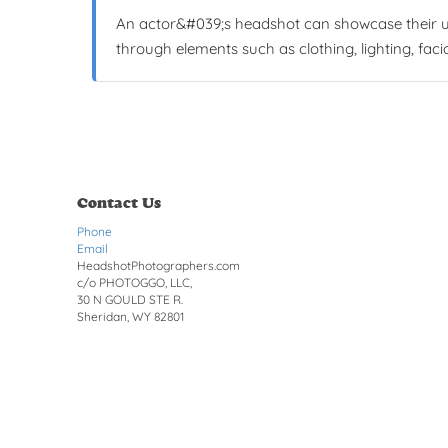
An actor&#039;s headshot can showcase their uni
through elements such as clothing, lighting, faci
Contact Us
Phone
Email
HeadshotPhotographers.com
c/o PHOTOGGO, LLC,
30 N GOULD STE R.
Sheridan, WY 82801