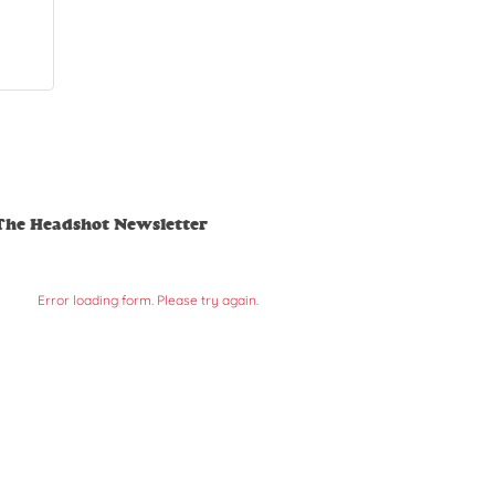
The Headshot Newsletter
Error loading form. Please try again.