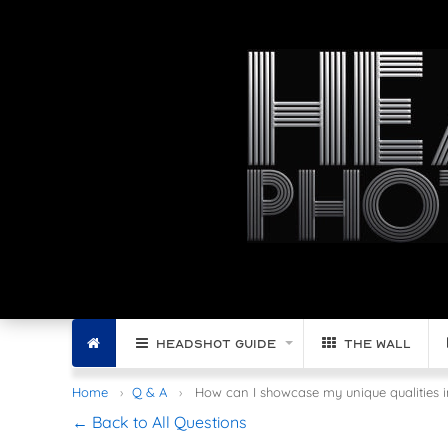
Filter by Region:
Home
Headshot Guide
The Wall
Home
Q & A
How can I showcase my unique qualities in
← Back to All Questions