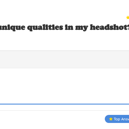
nique qualities in my headshot
Top Ans