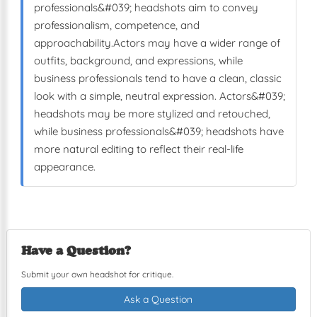
professionals&#039; headshots aim to convey
professionalism, competence, and
approachability.Actors may have a wider range of
outfits, background, and expressions, while
business professionals tend to have a clean, classic
look with a simple, neutral expression. Actors&#039;
headshots may be more stylized and retouched,
while business professionals&#039; headshots have
more natural editing to reflect their real-life
appearance.
Have a Question?
Submit your own headshot for critique.
Ask a Question