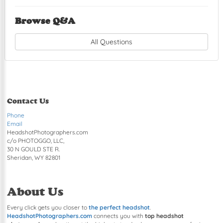
Browse Q&A
All Questions
Contact Us
Phone
Email
HeadshotPhotographers.com
c/o PHOTOGGO, LLC,
30 N GOULD STE R.
Sheridan, WY 82801
About Us
Every click gets you closer to
the perfect headshot
.
HeadshotPhotographers.com
connects you with
top headshot