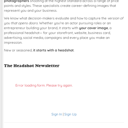
photographers
shooting at the highest standard across a range of price
points and styles. These specialists create career-defining images that
represent you and your business.
We know what decision-makers evaluate and how to capture the
version of
you that opens doors
. Whether you're an actor pursuing roles or an
entrepreneur building your brand, it starts with
your cover image
, a
professional headshot— for your storefront, website, business card,
advertising, social media, campaigns and every place you make an
impression.
New or seasoned,
it starts with a headshot
.
The Headshot Newsletter
Error loading form. Please try again.
Sign In
|
Sign Up