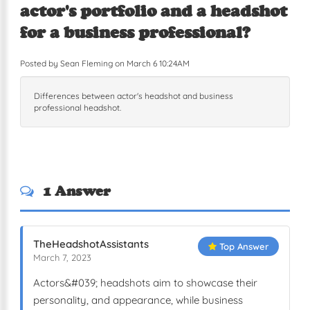
actor's portfolio and a headshot
for a business professional?
Posted by Sean Fleming on March 6 10:24AM
Differences between actor's headshot and business
professional headshot.
1 Answer
TheHeadshotAssistants
Top Answer
March 7, 2023
Actors&#039; headshots aim to showcase their
personality, and appearance, while business