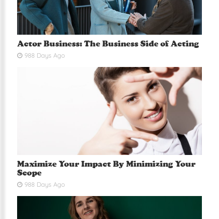
Actor Business: The Business Side of Acting
988 Days Ago
Maximize Your Impact By Minimizing Your
Scope
988 Days Ago