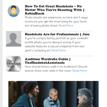
Read article: How To Get Great Headshots – No 
How To Get Great Headshots – No
Matter Who You’re Shooting With |
RobinBlack
Photo shoots are expensive, so here are 5 ways
to ensure you get the most bang for your buck
out of every photo shoot.
Read More
Read article: Headshots Are for Professionals
Headshots Are for Professionals |
Jess
if you're using a family portrait as your LinkedIn
profile photo, you're doing it wrong. If your
website features a casual snapshot from last
year's company pic
Read More
Read article: Audition Wardrobe Guide
Audition Wardrobe Guide |
TheHeadshotAssistants
How should Actors walk in to Auditions? Should
and an Actor ever walk in the room.
Read More