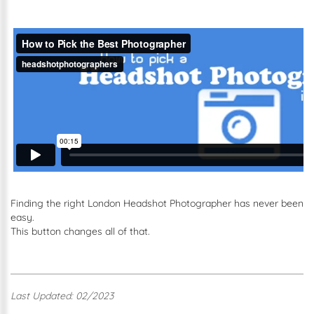
Finding the right London Headshot Photographer has never been
easy.
This button changes all of that.
Last Updated: 02/2023