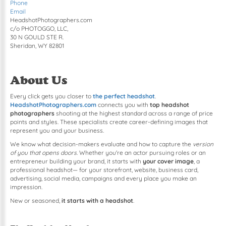
Phone
Email
HeadshotPhotographers.com
c/o PHOTOGGO, LLC,
30 N GOULD STE R.
Sheridan, WY 82801
About Us
Every click gets you closer to
the perfect headshot
.
HeadshotPhotographers.com
connects you with
top headshot
photographers
shooting at the highest standard across a range of price
points and styles. These specialists create career-defining images that
represent you and your business.
We know what decision-makers evaluate and how to capture the
version
of you that opens doors
. Whether you're an actor pursuing roles or an
entrepreneur building your brand, it starts with
your cover image
, a
professional headshot— for your storefront, website, business card,
advertising, social media, campaigns and every place you make an
impression.
New or seasoned,
it starts with a headshot
.