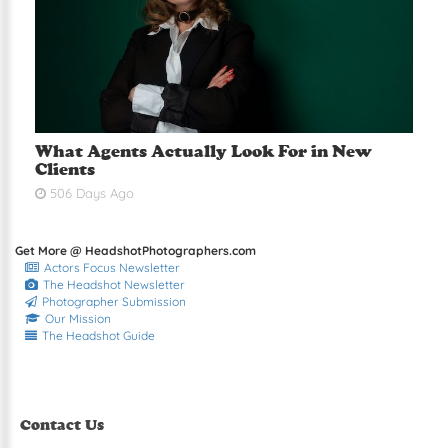
What Agents Actually Look For in New
Clients
506 Days Ago
Get More @ HeadshotPhotographers.com
Actors Focus Newsletter
The Headshot Newsletter
Photographer Submission
Our Mission
The Headshot Guide
Contact Us