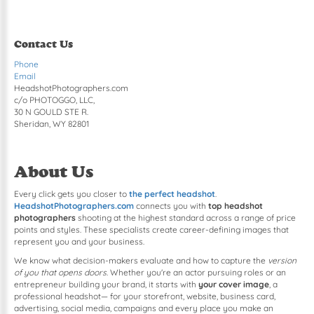
Contact Us
Phone
Email
HeadshotPhotographers.com
c/o PHOTOGGO, LLC,
30 N GOULD STE R.
Sheridan, WY 82801
About Us
Every click gets you closer to
the perfect headshot
.
HeadshotPhotographers.com
connects you with
top headshot
photographers
shooting at the highest standard across a range of price
points and styles. These specialists create career-defining images that
represent you and your business.
We know what decision-makers evaluate and how to capture the
version
of you that opens doors
. Whether you're an actor pursuing roles or an
entrepreneur building your brand, it starts with
your cover image
, a
professional headshot— for your storefront, website, business card,
advertising, social media, campaigns and every place you make an