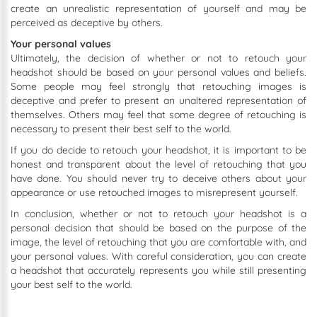
create an unrealistic representation of yourself and may be
perceived as deceptive by others.
Your personal values
Ultimately, the decision of whether or not to retouch your
headshot should be based on your personal values and beliefs.
Some people may feel strongly that retouching images is
deceptive and prefer to present an unaltered representation of
themselves. Others may feel that some degree of retouching is
necessary to present their best self to the world.
If you do decide to retouch your headshot, it is important to be
honest and transparent about the level of retouching that you
have done. You should never try to deceive others about your
appearance or use retouched images to misrepresent yourself.
In conclusion, whether or not to retouch your headshot is a
personal decision that should be based on the purpose of the
image, the level of retouching that you are comfortable with, and
your personal values. With careful consideration, you can create
a headshot that accurately represents you while still presenting
your best self to the world.