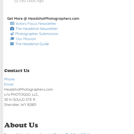
180 Days Ago
Get More @ HeadshotPhotographers.com
Actors Focus Newsletter
The Headshot Newsletter
Photographer Submission
Our Mission
The Headshot Guide
Contact Us
Phone
Email
HeadshotPhotographers.com
c/o PHOTOGGO, LLC,
30 N GOULD STE R.
Sheridan, WY 82801
About Us