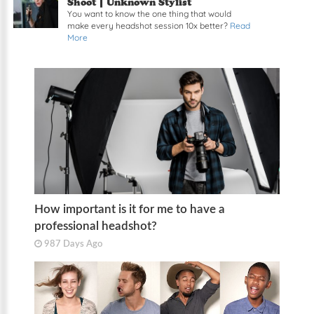
Shoot | Unknown Stylist
You want to know the one thing that would
make every headshot session 10x better?
Read
More
How important is it for me to have a
professional headshot?
987 Days Ago