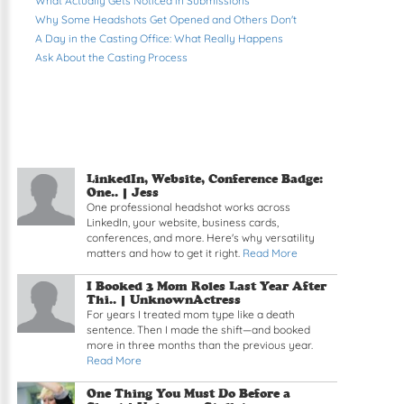
What Actually Gets Noticed in Submissions
Why Some Headshots Get Opened and Others Don't
A Day in the Casting Office: What Really Happens
Ask About the Casting Process
LinkedIn, Website, Conference Badge:
One.. | Jess
One professional headshot works across
LinkedIn, your website, business cards,
conferences, and more. Here's why versatility
matters and how to get it right.
Read More
I Booked 3 Mom Roles Last Year After
Thi.. | UnknownActress
For years I treated mom type like a death
sentence. Then I made the shift—and booked
more in three months than the previous year.
Read More
One Thing You Must Do Before a