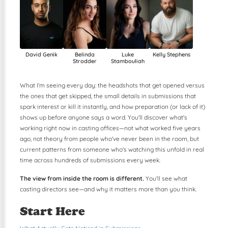
Kelly Stephens
David Genik
Belinda
Luke
Strodder
Stambouliah
What I'm seeing every day: the headshots that get opened versus
the ones that get skipped, the small details in submissions that
spark interest or kill it instantly, and how preparation (or lack of it)
shows up before anyone says a word. You'll discover what's
working right now in casting offices—not what worked five years
ago, not theory from people who've never been in the room, but
current patterns from someone who's watching this unfold in real
time across hundreds of submissions every week.
The view from inside the room is different.
You'll see what
casting directors see—and why it matters more than you think.
Start Here