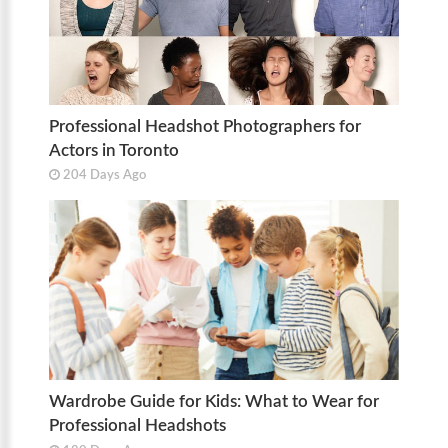
Professional Headshot Photographers for
Actors in Toronto
204 Days Ago
Wardrobe Guide for Kids: What to Wear for
Professional Headshots