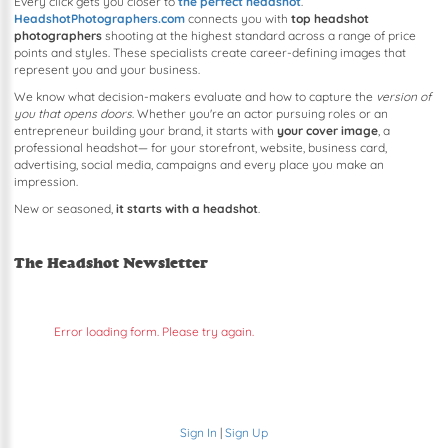
Every click gets you closer to
the perfect headshot
.
HeadshotPhotographers.com
connects you with
top headshot
photographers
shooting at the highest standard across a range of price
points and styles. These specialists create career-defining images that
represent you and your business.
We know what decision-makers evaluate and how to capture the
version of
you that opens doors
. Whether you're an actor pursuing roles or an
entrepreneur building your brand, it starts with
your cover image
, a
professional headshot— for your storefront, website, business card,
advertising, social media, campaigns and every place you make an
impression.
New or seasoned,
it starts with a headshot
.
The Headshot Newsletter
Error loading form. Please try again.
Sign In
|
Sign Up