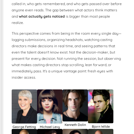
called in, who gets remembered, and who gets passed over before
anyone even reads. The gap between what actors think matters
and
what actually gets noticed
is bigger than most people
realize.
This perspective comes from being in the room every single day—
logging submissions, organizing headshots, watching casting
directors make decisions in real time, and seeing patterns that
even the talent doesn't know exist. Not the decision-maker, but
present for every decision. Not running the session, but observing
what makes casting directors stop scrolling, lean forward, or
immediately pass. It's a unique vantage point: fresh eyes with
insider access.
Kenneth Dolin
Bjorn Wilde
George Fetting
Michael Levy