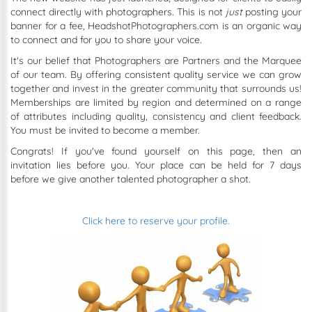
connect directly with photographers. This is not
just
posting your
banner for a fee, HeadshotPhotographers.com is an organic way
to connect and for you to share your voice.
It's our belief that Photographers are Partners and the Marquee
of our team. By offering consistent quality service we can grow
together and invest in the greater community that surrounds us!
Memberships are limited by region and determined on a range
of attributes including quality, consistency and client feedback.
You must be invited to become a member.
Congrats! If you've found yourself on this page, then an
invitation lies before you. Your place can be held for 7 days
before we give another talented photographer a shot.
Click here to reserve your profile.