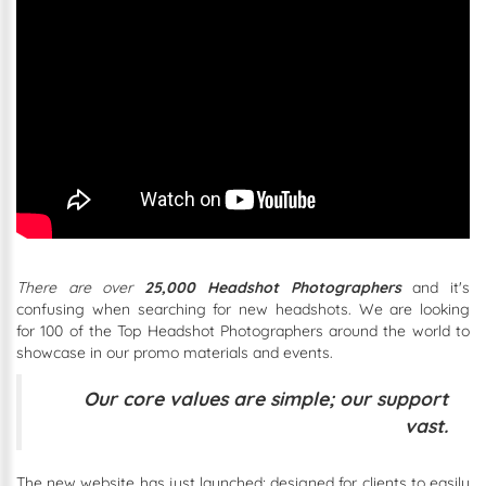
There are over
25,000 Headshot Photographers
and
it's
confusing when searching for new headshots. We are looking
for 100 of the Top Headshot Photographers around the world to
showcase in our promo materials and events.
Our core values are simple; our support
vast.
The new website has just launched; designed for clients to easily