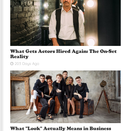
What Gets Actors Hired Again: The On-Set
Reality
203 Days Ago
What "Look" Actually Means in Business