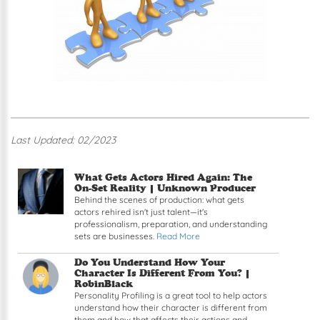
Last Updated: 02/2023
Read article: What Gets Actors Hired Again: The
What Gets Actors Hired Again: The
On-Set Reality |
Unknown Producer
Behind the scenes of production: what gets
actors rehired isn't just talent—it's
professionalism, preparation, and understanding
sets are businesses.
Read More
Read article: Do You Understand How Your Chara
Do You Understand How Your
Character Is Different From You? |
RobinBlack
Personality Profiling is a great tool to help actors
understand how their character is different from
them and how that affects their actions and