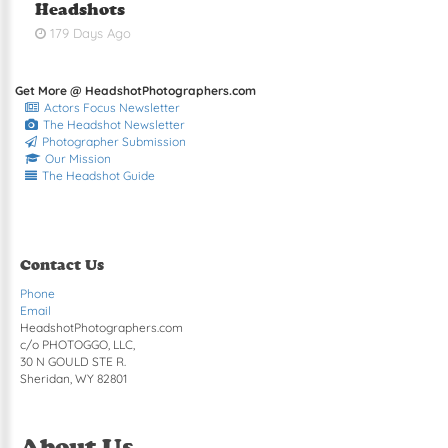
Headshots
179 Days Ago
Get More @ HeadshotPhotographers.com
Actors Focus Newsletter
The Headshot Newsletter
Photographer Submission
Our Mission
The Headshot Guide
Contact Us
Phone
Email
HeadshotPhotographers.com
c/o PHOTOGGO, LLC,
30 N GOULD STE R.
Sheridan, WY 82801
About Us