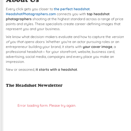
Every click gets you closer to
the perfect headshot
.
HeadshotPhotographers.com
connects you with
top headshot
photographers
shooting at the highest standard across a range of price
points and styles. These specialists create career-defining images that
represent you and your business.
We know what decision-makers evaluate and how to capture the
version
of you that opens doors
. Whether you're an actor pursuing roles or an
entrepreneur building your brand, it starts with
your cover image
, a
professional headshot— for your storefront, website, business card,
advertising, social media, campaigns and every place you make an
impression.
New or seasoned,
it starts with a headshot
.
The Headshot Newsletter
Error loading form. Please try again.