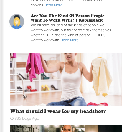
choices.
Read More
Read article: Are You The Kind Of Person Peopl
Are You The Kind Of Person People
Want To Work With? |
RobinBlack
We all have an idea of the kinds of people we
want to work with, but few people ask themselves
whether THEY are the kind of person OTHERS
want to work with.
Read More
What should I wear for my headshot?
986 Days Ago