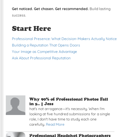
Get noticed. Get chosen. Get recommended.
Build lasting
success.
Start Here
Professional Presence: What Decision-Makers Actually Notice
Building a Reputation That Opens Doors
Your Image as Competitive Advantage
Ask About Professional Reputation
Why 90% of Professional Photos Fail
in 5.. | Jess
hat's not arrogance—it's necessity. When I'm
looking at five hundred submissions for a single
role, I don't have time to study each one
carefully.
Read More
Professional Headshot Photographers