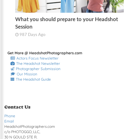
What you should prepare to your Headshot
Session
987 Days Ago
Get More @ HeadshotPhotographers.com
Actors Focus Newsletter
The Headshot Newsletter
Photographer Submission
Our Mission
The Headshot Guide
Contact Us
Phone
Email
HeadshotPhotographers.com
c/o PHOTOGGO, LLC,
30 N GOULD STE R.