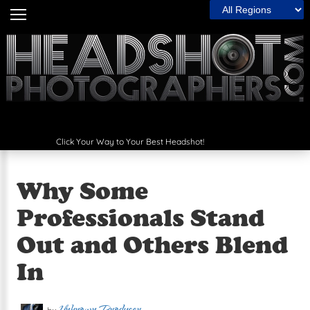
Filter by Region:
Home
Headshot Guide
The Wall
Articles
Click Your Way to Your Best Headshot!
Photographers
Spotlight
Why Some
The Best
Professionals Stand
Out and Others Blend
Contact Us
In
Next