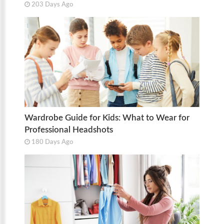
203 Days Ago
Wardrobe Guide for Kids: What to Wear for
Professional Headshots
180 Days Ago