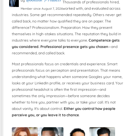
Unknown Producer
by
Thousands of professionals hired,
worked with, and evaluated across
Member since August 7, 2026
industries. Some get recommended repeatedly. Others never get
called back, no matter how qualified they are on paper. The
difference? Professionalism. Preparation. How they present
themselves in high-stakes situations. The reputation they build in
industries where everyone talks to everyone.
Competence gets
you considered. Professional presence gets you chosen
—and
recommended, and called back.
Most professionals focus on credentials and experience. Smart
professionals focus on perception and presentation. That means
understanding what happens when someone Googles your name,
looks at your LinkedIn profile, or receives your business card. Your
professional headshot is often the first impression—and
sometimes the only impression—before someone decides
whether to hire you, partner with you, or take your call. It's not
about vanity. It's about control.
Either you control how people
perceive you, or you leave it to chance
.