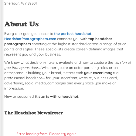
Sheridan, WY 82801
About Us
Every click gets you closer to
the perfect headshot
.
HeadshotPhotographers.com
connects you with
top headshot
photographers
shooting at the highest standard across a range of price
points and styles. These specialists create career-defining images that
represent you and your business.
We know what decision-makers evaluate and how to capture the
version of
you that opens doors
. Whether you're an actor pursuing roles or an
entrepreneur building your brand, it starts with
your cover image
, a
professional headshot— for your storefront, website, business card,
advertising, social media, campaigns and every place you make an
impression.
New or seasoned,
it starts with a headshot
.
The Headshot Newsletter
Error loading form. Please try again.