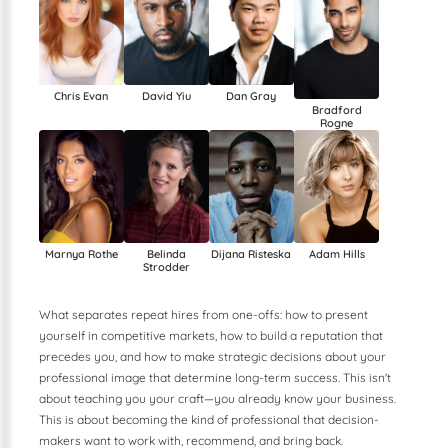
Chris Evan
David Yiu
Dan Gray
Bradford
Rogne
Dijana Risteska
Marnya Rothe
Belinda
Adam Hills
Strodder
What separates repeat hires from one-offs: how to present
yourself in competitive markets, how to build a reputation that
precedes you, and how to make strategic decisions about your
professional image that determine long-term success. This isn't
about teaching you your craft—you already know your business.
This is about becoming the kind of professional that decision-
makers want to work with, recommend, and bring back.