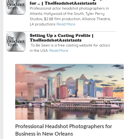
for .. | TheHeadshotAssistants
Professional actor headshot photographers in
Atlanta. Hollywood of the South, Tyler Perry
Studios, $2.6B film production, Alliance Theatre,
LA productions
Read More
Setting Up a Casting Profile |
TheHeadshotAssistants
To Be Seen is a free casting website for actors
in the USA.
Read More
Professional Headshot Photographers for
Business in New Orleans